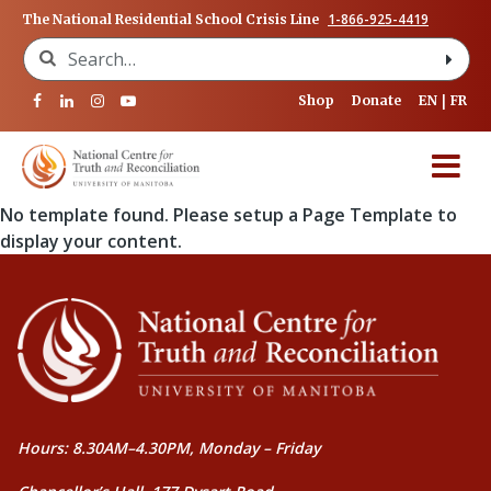
1-866-925-4419
The National Residential School Crisis Line
Search for:
Shop
Donate
EN
FR
No template found. Please setup a Page Template to
display your content.
Hours: 8.30AM–4.30PM, Monday – Friday