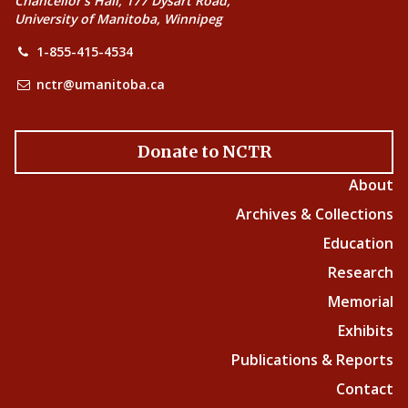
Chancellor’s Hall, 177 Dysart Road,
University of Manitoba, Winnipeg
1-855-415-4534
nctr@umanitoba.ca
Donate to NCTR
About
Archives & Collections
Education
Research
Memorial
Exhibits
Publications & Reports
Contact