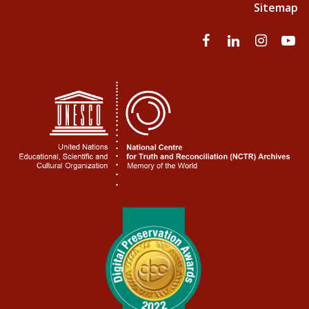
Sitemap