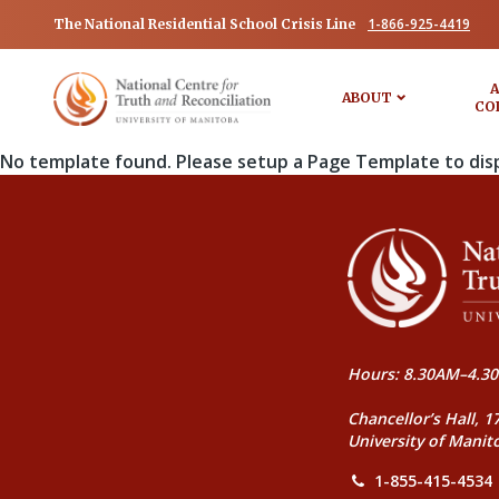
1-866-925-4419
The National Residential School Crisis Line
A
ABOUT
CO
No template found. Please setup a Page Template to dis
Hours: 8.30AM–4.30
Chancellor’s Hall, 1
University of Manit
1-855-415-4534