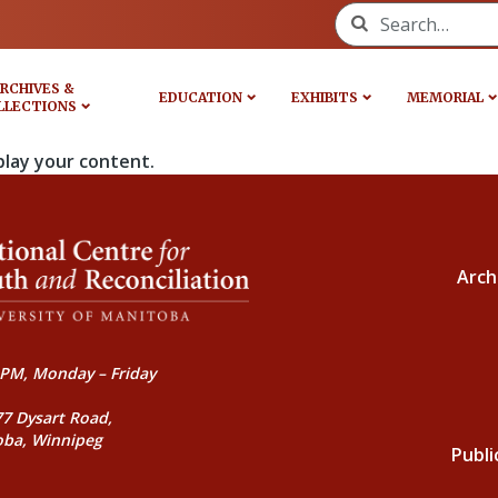
Search for:
RCHIVES &
EDUCATION
EXHIBITS
MEMORIAL
LLECTIONS
play your content.
Arch
PM, Monday – Friday
77 Dysart Road,
oba, Winnipeg
Publi