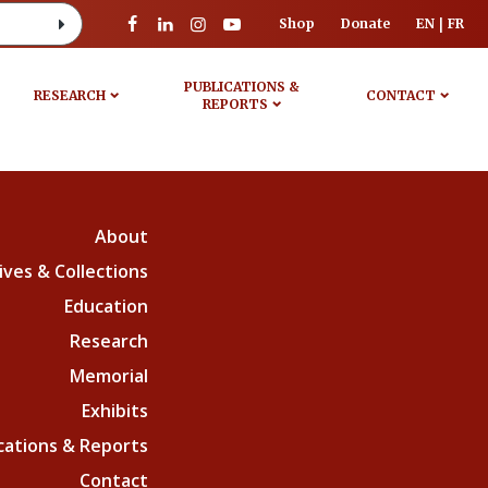
Shop
Donate
EN
FR
PUBLICATIONS &
RESEARCH
CONTACT
REPORTS
About
ives & Collections
Education
Research
Memorial
Exhibits
cations & Reports
Contact