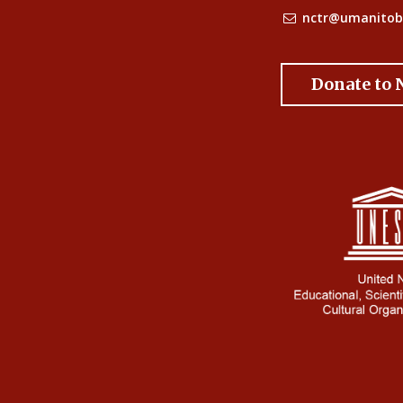
nctr@umanitob
Donate to