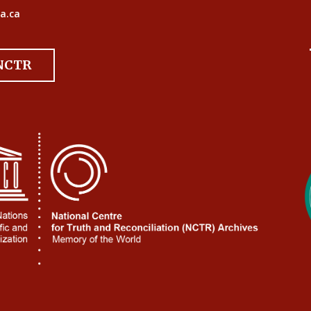
a.ca
 NCTR