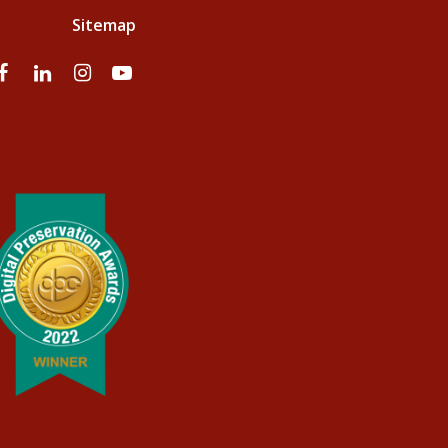
Sitemap