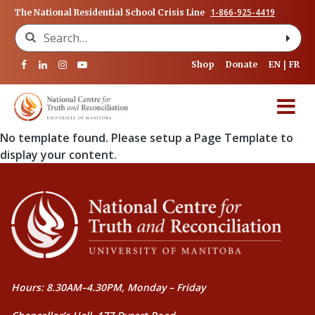
1-866-925-4419
The National Residential School Crisis Line
Search for:
Shop
Donate
EN
FR
No template found. Please setup a Page Template to
display your content.
Hours: 8.30AM–4.30PM, Monday – Friday