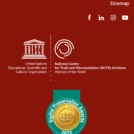
Sitemap