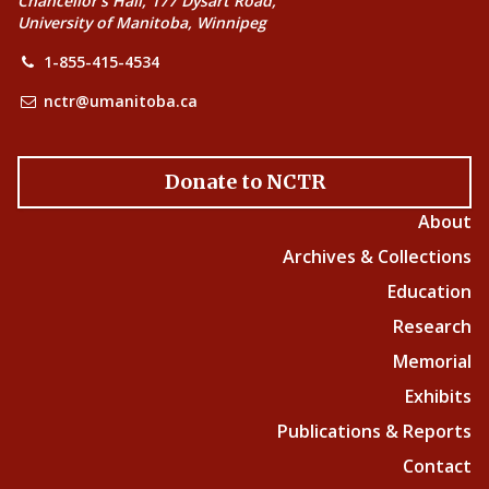
Chancellor’s Hall, 177 Dysart Road,
University of Manitoba, Winnipeg
1-855-415-4534
nctr@umanitoba.ca
Donate to NCTR
About
Archives & Collections
Education
Research
Memorial
Exhibits
Publications & Reports
Contact