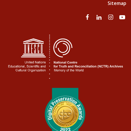
Sitemap