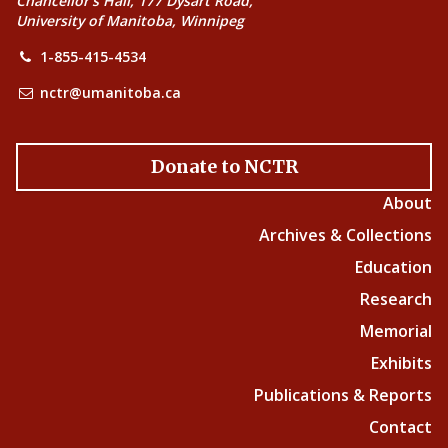
Chancellor’s Hall, 177 Dysart Road,
University of Manitoba, Winnipeg
1-855-415-4534
nctr@umanitoba.ca
Donate to NCTR
About
Archives & Collections
Education
Research
Memorial
Exhibits
Publications & Reports
Contact