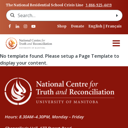
1-866-925-4419
The National Residential School Crisis Line
Search for:
Shop
Donate
English
Français
No template found. Please setup a Page Template to
display your content.
Hours: 8.30AM–4.30PM, Monday – Friday