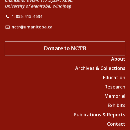
Chancellor’s Hall, 177 Dysart Road,
University of Manitoba, Winnipeg
1-855-415-4534
nctr@umanitoba.ca
Donate to NCTR
About
Archives & Collections
Education
Research
Memorial
Exhibits
Publications & Reports
Contact