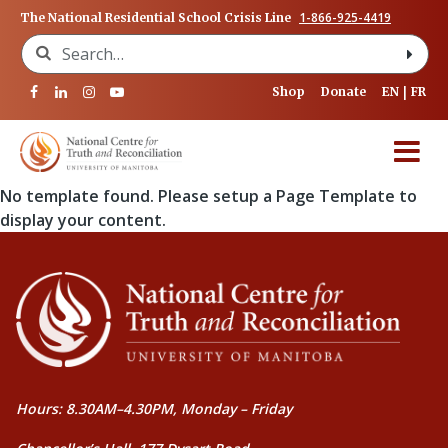
1-866-925-4419
The National Residential School Crisis Line
Search for:
Shop
Donate
EN
FR
No template found. Please setup a Page Template to
display your content.
Hours: 8.30AM–4.30PM, Monday – Friday