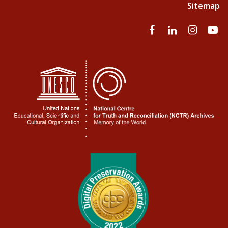
Sitemap