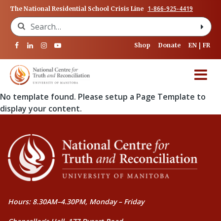
1-866-925-4419
The National Residential School Crisis Line
Search for:
Shop
Donate
EN
FR
No template found. Please setup a Page Template to
display your content.
Hours: 8.30AM–4.30PM, Monday – Friday