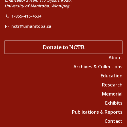
Chancellor’s Hall, 177 Dysart Road,
University of Manitoba, Winnipeg
1-855-415-4534
nctr@umanitoba.ca
Donate to NCTR
About
Archives & Collections
Education
Research
Memorial
Exhibits
Publications & Reports
Contact