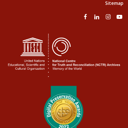
Sitemap