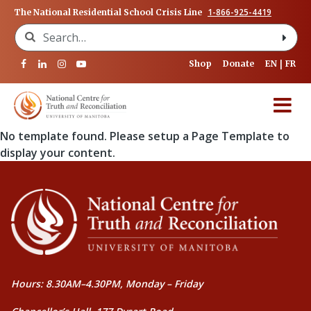
1-866-925-4419
The National Residential School Crisis Line
Search for:
Shop
Donate
EN
FR
No template found. Please setup a Page Template to
display your content.
Hours: 8.30AM–4.30PM, Monday – Friday