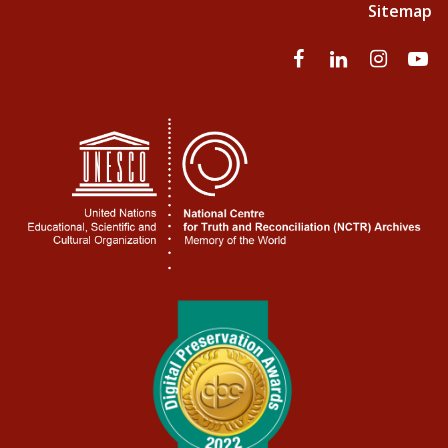
Sitemap