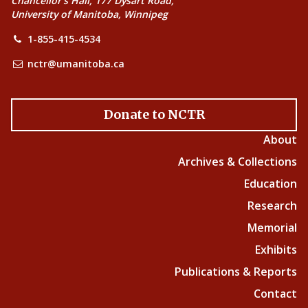
Chancellor’s Hall, 177 Dysart Road,
University of Manitoba, Winnipeg
1-855-415-4534
nctr@umanitoba.ca
Donate to NCTR
About
Archives & Collections
Education
Research
Memorial
Exhibits
Publications & Reports
Contact