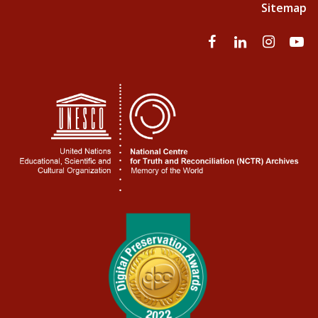
Sitemap