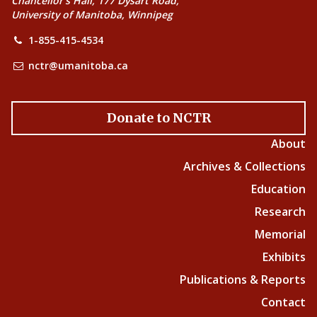
Chancellor’s Hall, 177 Dysart Road,
University of Manitoba, Winnipeg
1-855-415-4534
nctr@umanitoba.ca
Donate to NCTR
About
Archives & Collections
Education
Research
Memorial
Exhibits
Publications & Reports
Contact