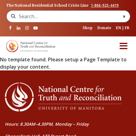
1-866-925-4419
The National Residential School Crisis Line
Search for:
Shop
Donate
EN
FR
No template found. Please setup a Page Template to
display your content.
Hours: 8.30AM–4.30PM, Monday – Friday