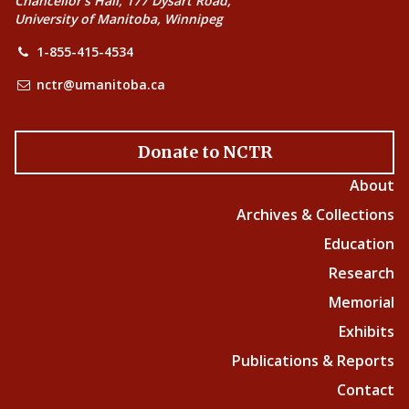
Chancellor’s Hall, 177 Dysart Road,
University of Manitoba, Winnipeg
1-855-415-4534
nctr@umanitoba.ca
Donate to NCTR
About
Archives & Collections
Education
Research
Memorial
Exhibits
Publications & Reports
Contact