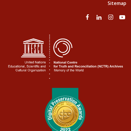
Sitemap