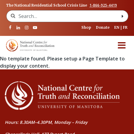
1-866-925-4419
The National Residential School Crisis Line
Search for:
Shop
Donate
EN
FR
No template found. Please setup a Page Template to
display your content.
Hours: 8.30AM–4.30PM, Monday – Friday