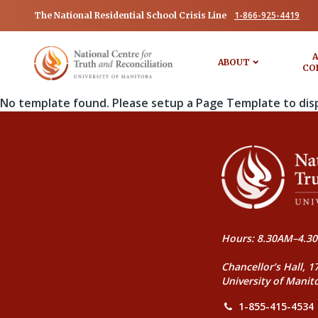
1-866-925-4419
The National Residential School Crisis Line
A
ABOUT
CO
No template found. Please setup a Page Template to dis
Hours: 8.30AM–4.30
Chancellor’s Hall, 1
University of Manit
1-855-415-4534