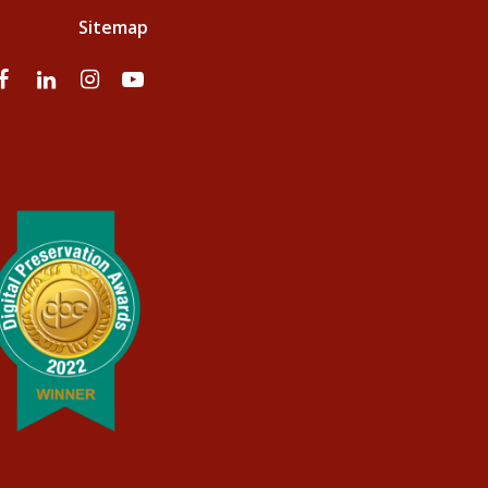
Sitemap