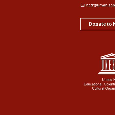
nctr@umanitob
Donate to