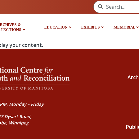
Search for:
RCHIVES &
EDUCATION
EXHIBITS
MEMORIAL
LLECTIONS
play your content.
Arch
PM, Monday – Friday
77 Dysart Road,
oba, Winnipeg
Publi