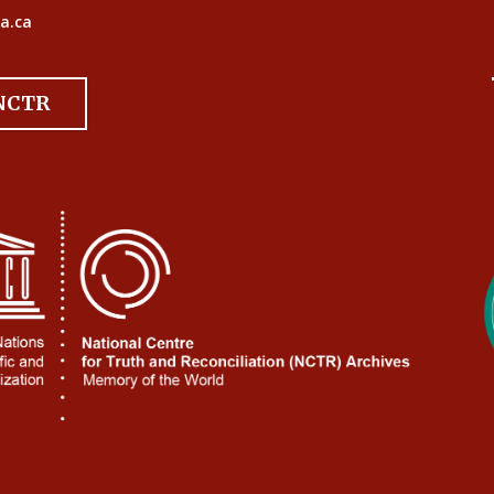
a.ca
 NCTR