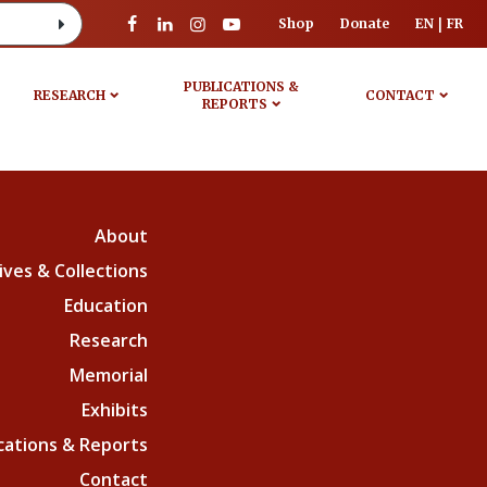
Shop
Donate
EN
FR
PUBLICATIONS &
RESEARCH
CONTACT
REPORTS
About
ives & Collections
Education
Research
Memorial
Exhibits
cations & Reports
Contact