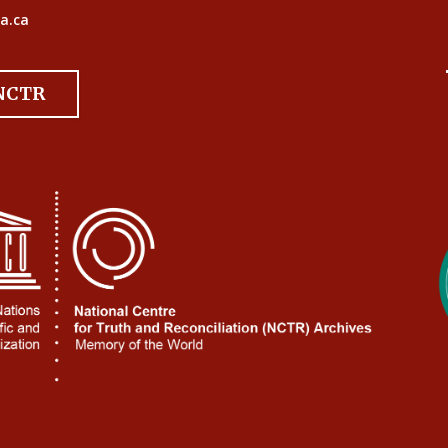
a.ca
 NCTR