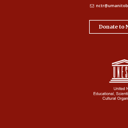
nctr@umanitob
Donate to