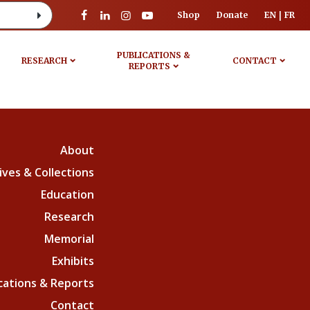
Shop
Donate
EN
FR
PUBLICATIONS &
RESEARCH
CONTACT
REPORTS
About
ives & Collections
Education
Research
Memorial
Exhibits
cations & Reports
Contact