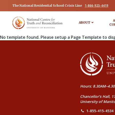
1-866-925-4419
The National Residential School Crisis Line
A
ABOUT
CO
No template found. Please setup a Page Template to dis
Hours: 8.30AM–4.30
Chancellor’s Hall, 1
University of Manit
1-855-415-4534