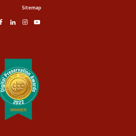
Sitemap