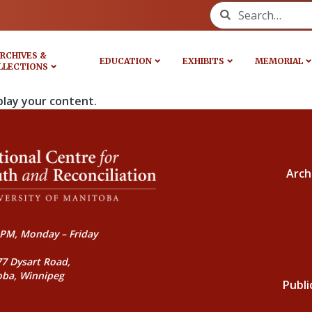
Search for:
RCHIVES &
EDUCATION
EXHIBITS
MEMORIAL
LLECTIONS
play your content.
Arch
PM, Monday – Friday
77 Dysart Road,
oba, Winnipeg
Publi