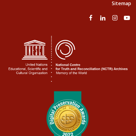
Sitemap