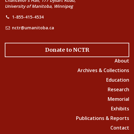
Chancellor’s Hall, 177 Dysart Road,
University of Manitoba, Winnipeg
1-855-415-4534
nctr@umanitoba.ca
Donate to NCTR
About
Archives & Collections
Education
Research
Memorial
Exhibits
Publications & Reports
Contact