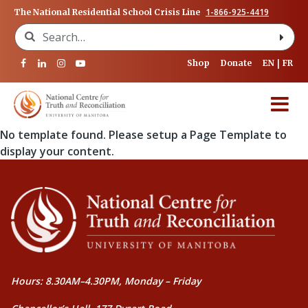
1-866-925-4419
The National Residential School Crisis Line
Search for:
Shop
Donate
EN
FR
No template found. Please setup a Page Template to
display your content.
Hours: 8.30AM–4.30PM, Monday – Friday