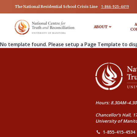
1-866-925-4419
The National Residential School Crisis Line
A
ABOUT
CO
No template found. Please setup a Page Template to dis
Hours: 8.30AM–4.30
Chancellor’s Hall, 1
University of Manit
1-855-415-4534