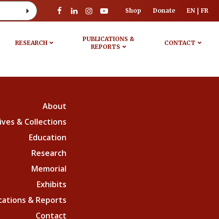
Shop
Donate
EN
FR
PUBLICATIONS &
RESEARCH
CONTACT
REPORTS
About
ives & Collections
Education
Research
Memorial
Exhibits
cations & Reports
Contact