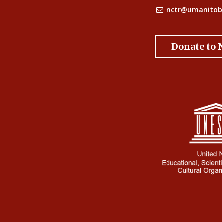
nctr@umanitob
Donate to