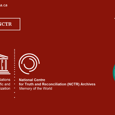
a.ca
 NCTR