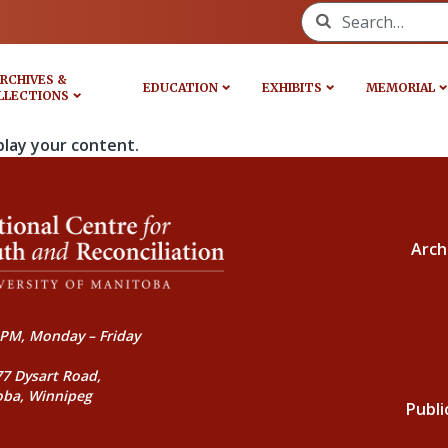
Search for:
RCHIVES &
EDUCATION
EXHIBITS
MEMORIAL
LLECTIONS
play your content.
Arch
PM, Monday – Friday
77 Dysart Road,
oba, Winnipeg
Publi