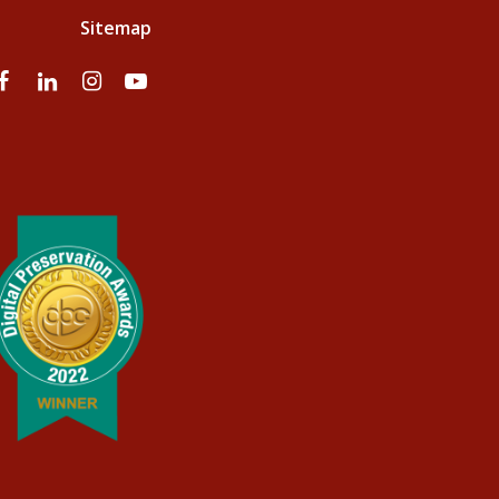
Sitemap