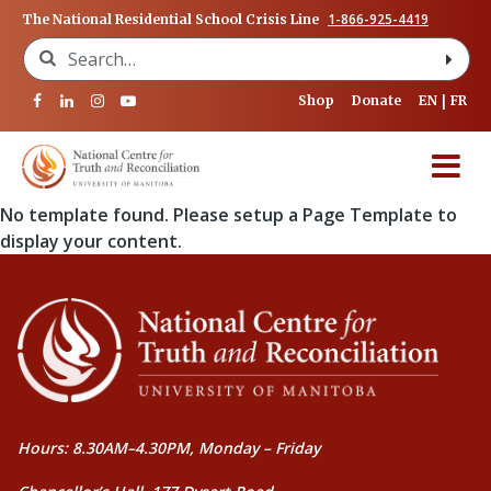
1-866-925-4419
The National Residential School Crisis Line
Search for:
Shop
Donate
EN
FR
No template found. Please setup a Page Template to
display your content.
Hours: 8.30AM–4.30PM, Monday – Friday