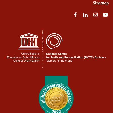
Sitemap