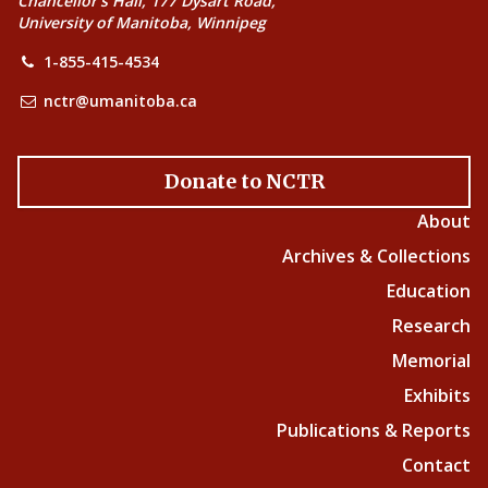
Chancellor’s Hall, 177 Dysart Road,
University of Manitoba, Winnipeg
1-855-415-4534
nctr@umanitoba.ca
Donate to NCTR
About
Archives & Collections
Education
Research
Memorial
Exhibits
Publications & Reports
Contact