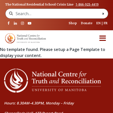
1-866-925-4419
The National Residential School Crisis Line
Search for:
Shop
Donate
EN
FR
No template found. Please setup a Page Template to
display your content.
Hours: 8.30AM–4.30PM, Monday – Friday