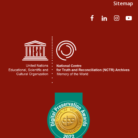
Sitemap