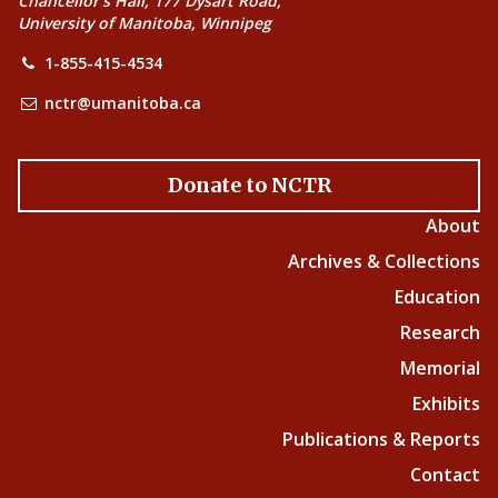
Chancellor’s Hall, 177 Dysart Road,
University of Manitoba, Winnipeg
1-855-415-4534
nctr@umanitoba.ca
Donate to NCTR
About
Archives & Collections
Education
Research
Memorial
Exhibits
Publications & Reports
Contact