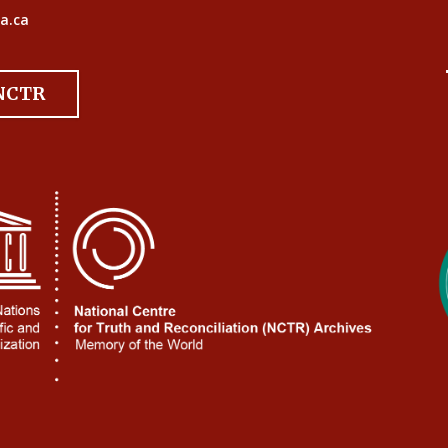
a.ca
 NCTR