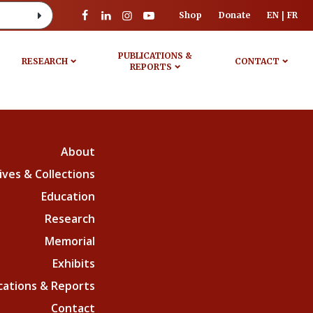
Shop
Donate
EN
FR
PUBLICATIONS &
RESEARCH
CONTACT
REPORTS
About
ives & Collections
Education
Research
Memorial
Exhibits
cations & Reports
Contact