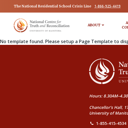
1-866-925-4419
The National Residential School Crisis Line
A
ABOUT
CO
No template found. Please setup a Page Template to dis
Hours: 8.30AM–4.30
Chancellor’s Hall, 1
University of Manit
1-855-415-4534