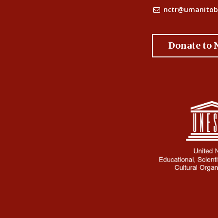
nctr@umanitob
Donate to