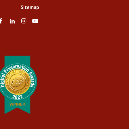
Sitemap