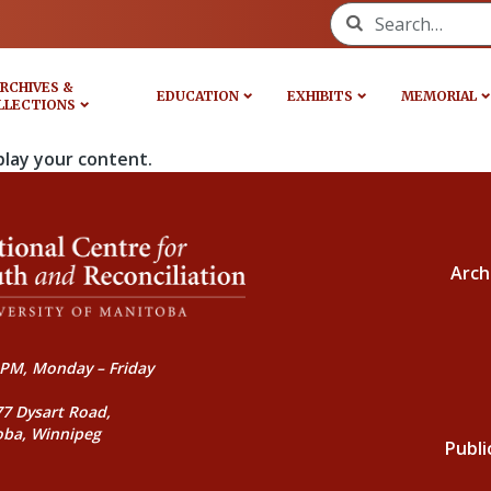
Search for:
RCHIVES &
EDUCATION
EXHIBITS
MEMORIAL
LLECTIONS
play your content.
Arch
PM, Monday – Friday
77 Dysart Road,
oba, Winnipeg
Publi