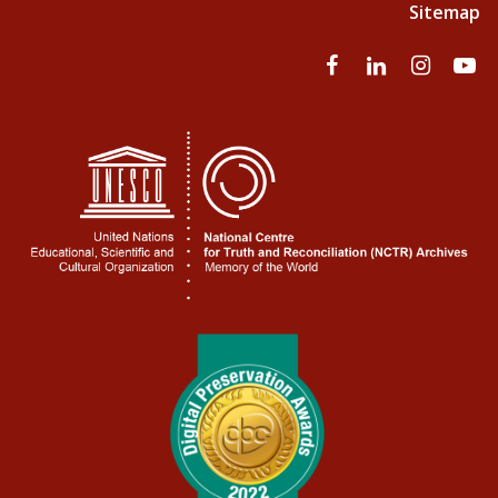
Sitemap