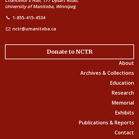
Chancellor’s Hall, 177 Dysart Road,
University of Manitoba, Winnipeg
1-855-415-4534
nctr@umanitoba.ca
Donate to NCTR
About
Archives & Collections
Education
Research
Memorial
Exhibits
Publications & Reports
Contact