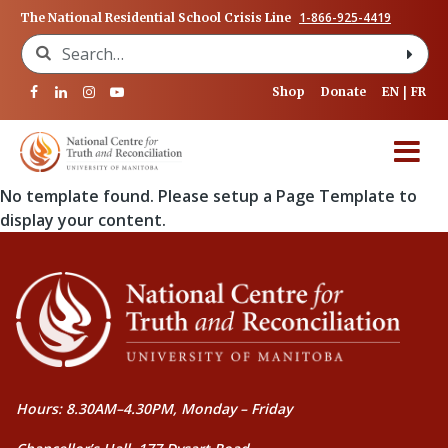
1-866-925-4419
The National Residential School Crisis Line
Search for:
Shop
Donate
EN
FR
No template found. Please setup a Page Template to
display your content.
Hours: 8.30AM–4.30PM, Monday – Friday