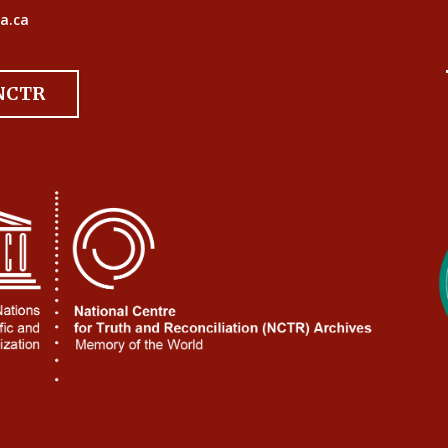
a.ca
 NCTR