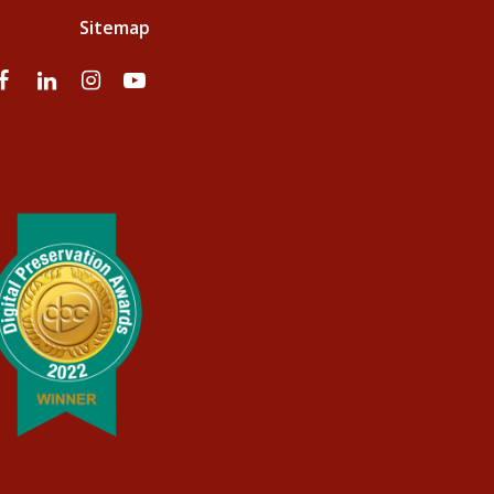
Sitemap