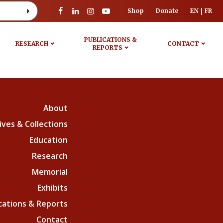
Shop
Donate
EN
FR
PUBLICATIONS &
RESEARCH
CONTACT
REPORTS
About
ives & Collections
Education
Research
Memorial
Exhibits
cations & Reports
Contact