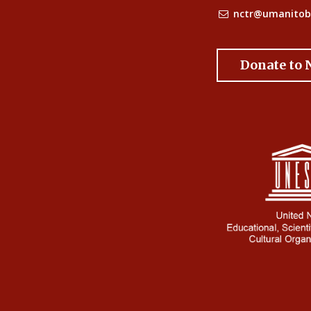
nctr@umanitob
Donate to