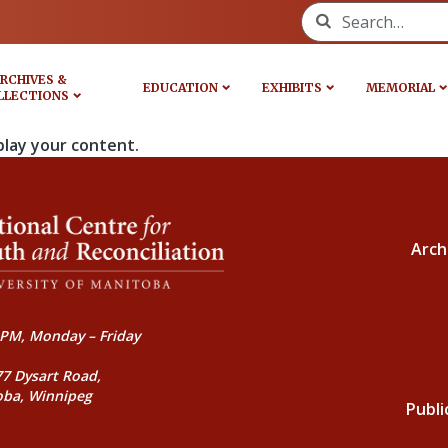
Search for:
RCHIVES &
EDUCATION
EXHIBITS
MEMORIAL
LLECTIONS
play your content.
Arch
PM, Monday – Friday
77 Dysart Road,
oba, Winnipeg
Publi