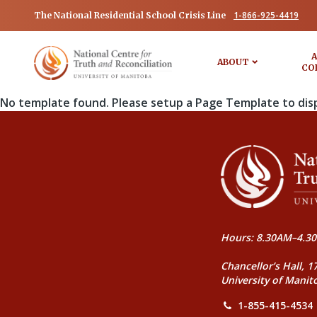
1-866-925-4419
The National Residential School Crisis Line
A
ABOUT
CO
No template found. Please setup a Page Template to dis
Hours: 8.30AM–4.30
Chancellor’s Hall, 1
University of Manit
1-855-415-4534