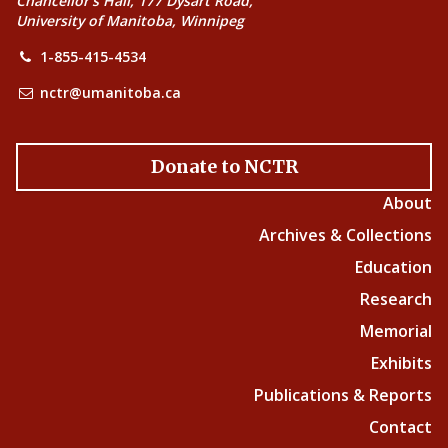
Chancellor’s Hall, 177 Dysart Road,
University of Manitoba, Winnipeg
1-855-415-4534
nctr@umanitoba.ca
Donate to NCTR
About
Archives & Collections
Education
Research
Memorial
Exhibits
Publications & Reports
Contact