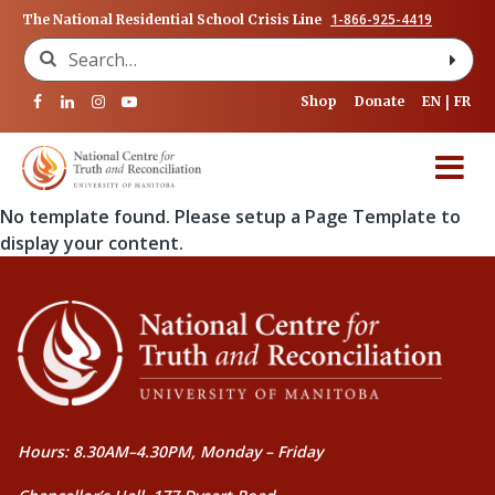
1-866-925-4419
The National Residential School Crisis Line
Search for:
Shop
Donate
EN
FR
No template found. Please setup a Page Template to
display your content.
Hours: 8.30AM–4.30PM, Monday – Friday