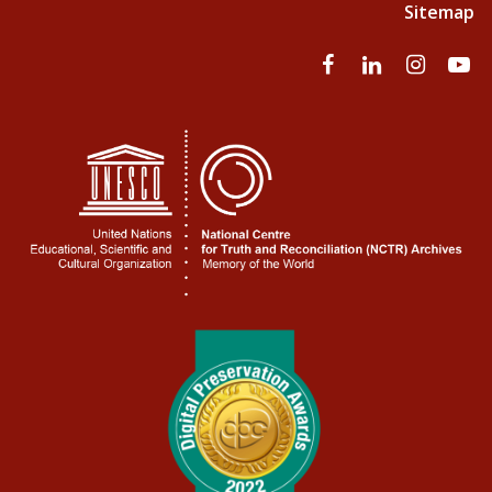
Sitemap