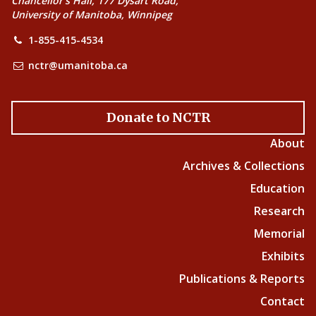
Chancellor’s Hall, 177 Dysart Road,
University of Manitoba, Winnipeg
1-855-415-4534
nctr@umanitoba.ca
Donate to NCTR
About
Archives & Collections
Education
Research
Memorial
Exhibits
Publications & Reports
Contact