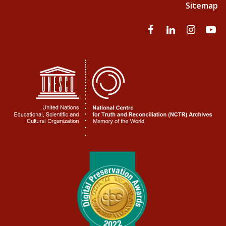
Sitemap