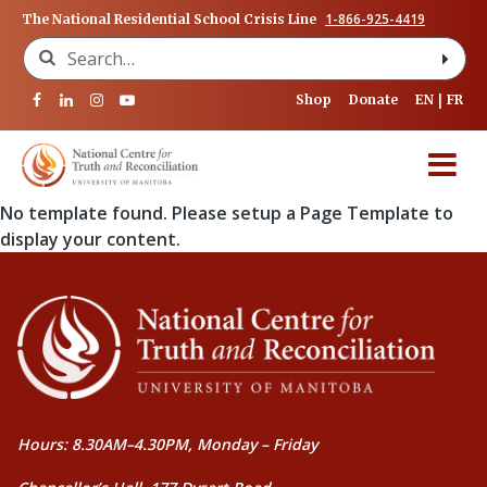
1-866-925-4419
The National Residential School Crisis Line
Search for:
Shop
Donate
EN
FR
No template found. Please setup a Page Template to
display your content.
Hours: 8.30AM–4.30PM, Monday – Friday