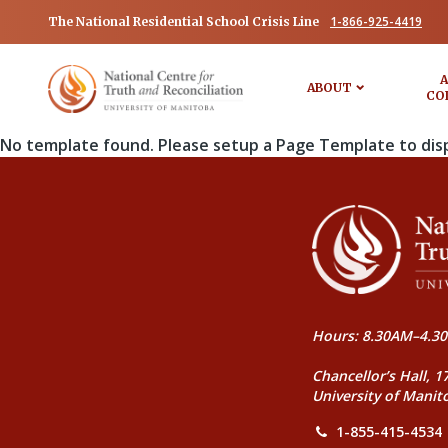
1-866-925-4419
The National Residential School Crisis Line
A
ABOUT
CO
No template found. Please setup a Page Template to dis
Hours: 8.30AM–4.30
Chancellor’s Hall, 1
University of Manit
1-855-415-4534