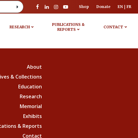
Shop
Donate
EN
FR
PUBLICATIONS &
RESEARCH
CONTACT
REPORTS
About
ives & Collections
Education
Research
Memorial
Exhibits
cations & Reports
Contact