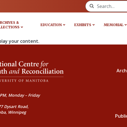
Search for:
RCHIVES &
EDUCATION
EXHIBITS
MEMORIAL
LLECTIONS
play your content.
Arch
PM, Monday – Friday
77 Dysart Road,
oba, Winnipeg
Publi