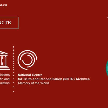
a.ca
 NCTR