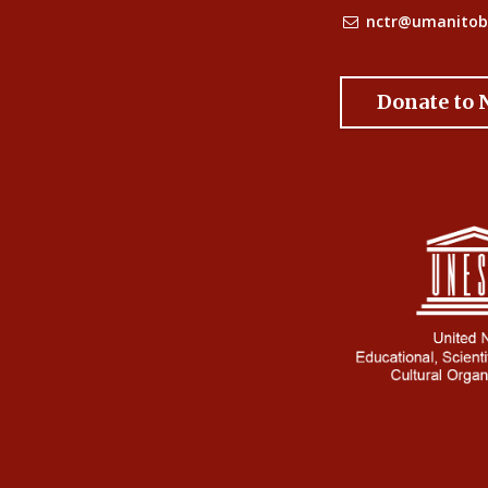
nctr@umanitob
Donate to