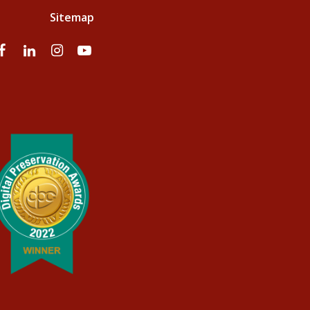
Sitemap