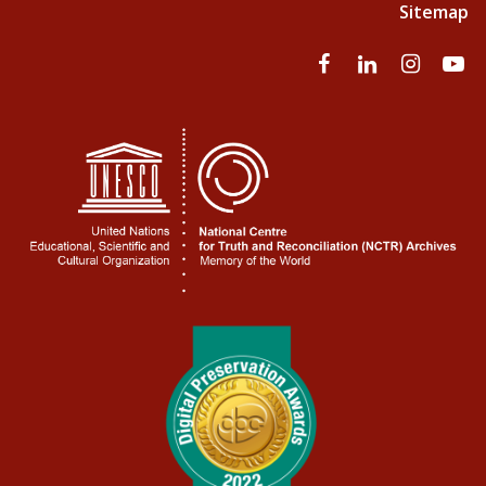
Sitemap