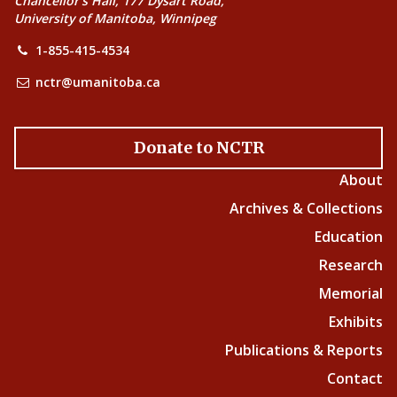
Chancellor’s Hall, 177 Dysart Road,
University of Manitoba, Winnipeg
1-855-415-4534
nctr@umanitoba.ca
Donate to NCTR
About
Archives & Collections
Education
Research
Memorial
Exhibits
Publications & Reports
Contact