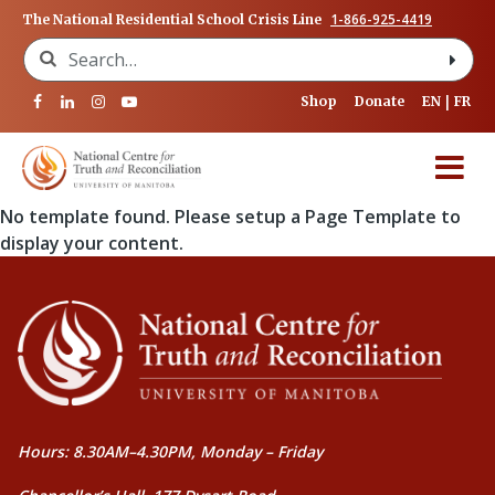
1-866-925-4419
The National Residential School Crisis Line
Search for:
Shop
Donate
EN
FR
No template found. Please setup a Page Template to
display your content.
Hours: 8.30AM–4.30PM, Monday – Friday