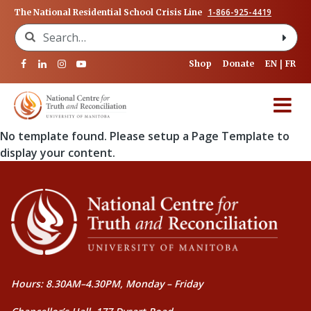
1-866-925-4419
The National Residential School Crisis Line
Search for:
Shop
Donate
EN
FR
No template found. Please setup a Page Template to
display your content.
Hours: 8.30AM–4.30PM, Monday – Friday