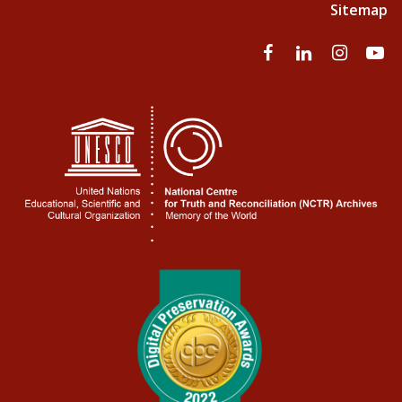
Sitemap