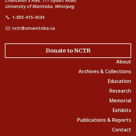
Chancellor’s Hall, 177 Dysart Road,
University of Manitoba, Winnipeg
1-855-415-4534
nctr@umanitoba.ca
Donate to NCTR
About
Archives & Collections
Education
Research
Memorial
Exhibits
Publications & Reports
Contact