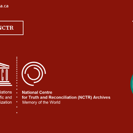
a.ca
 NCTR