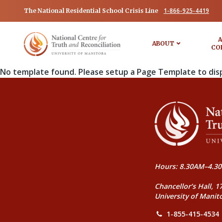
1-866-925-4419
The National Residential School Crisis Line
A
ABOUT
CO
No template found. Please setup a Page Template to dis
Hours: 8.30AM–4.30
Chancellor’s Hall, 1
University of Manit
1-855-415-4534