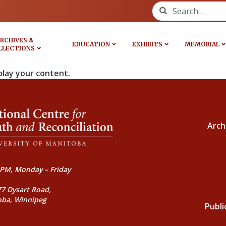
Search for:
RCHIVES &
EDUCATION
EXHIBITS
MEMORIAL
LLECTIONS
play your content.
Arch
PM, Monday – Friday
77 Dysart Road,
oba, Winnipeg
Publi