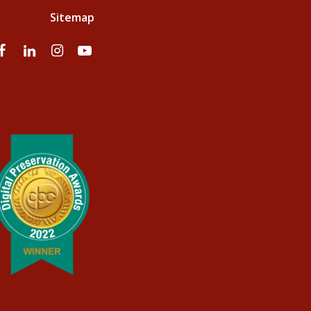
Sitemap