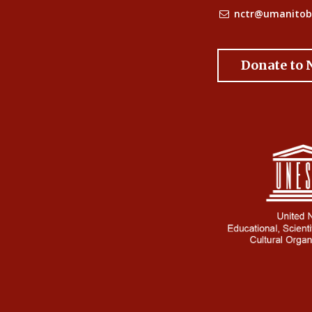
nctr@umanitob
Donate to