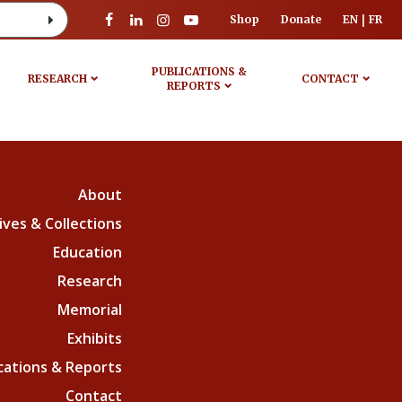
Shop
Donate
EN
FR
PUBLICATIONS &
RESEARCH
CONTACT
REPORTS
About
ives & Collections
Education
Research
Memorial
Exhibits
cations & Reports
Contact