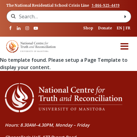
1-866-925-4419
The National Residential School Crisis Line
Search for:
Shop
Donate
EN
FR
No template found. Please setup a Page Template to
display your content.
Hours: 8.30AM–4.30PM, Monday – Friday