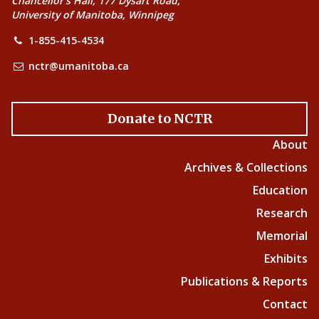
Chancellor’s Hall, 177 Dysart Road,
University of Manitoba, Winnipeg
1-855-415-4534
nctr@umanitoba.ca
Donate to NCTR
About
Archives & Collections
Education
Research
Memorial
Exhibits
Publications & Reports
Contact