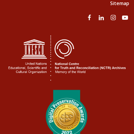
Sitemap