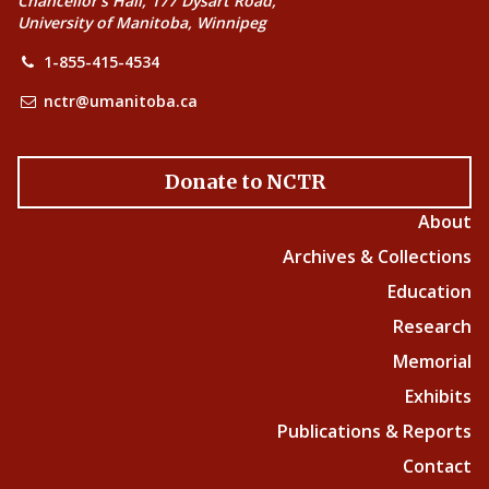
Chancellor’s Hall, 177 Dysart Road,
University of Manitoba, Winnipeg
1-855-415-4534
nctr@umanitoba.ca
Donate to NCTR
About
Archives & Collections
Education
Research
Memorial
Exhibits
Publications & Reports
Contact