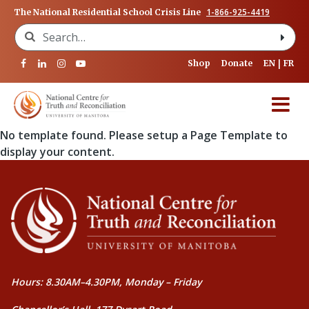
1-866-925-4419
The National Residential School Crisis Line
Search for:
Shop
Donate
EN
FR
No template found. Please setup a Page Template to
display your content.
Hours: 8.30AM–4.30PM, Monday – Friday