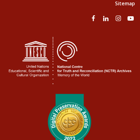
Sitemap