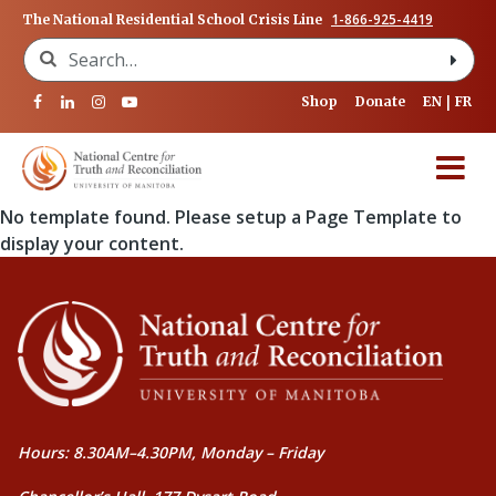
1-866-925-4419
The National Residential School Crisis Line
Search for:
Shop
Donate
EN
FR
No template found. Please setup a Page Template to
display your content.
Hours: 8.30AM–4.30PM, Monday – Friday