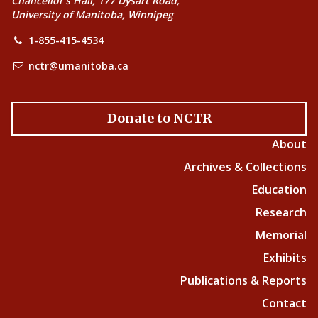
Chancellor’s Hall, 177 Dysart Road,
University of Manitoba, Winnipeg
1-855-415-4534
nctr@umanitoba.ca
Donate to NCTR
About
Archives & Collections
Education
Research
Memorial
Exhibits
Publications & Reports
Contact