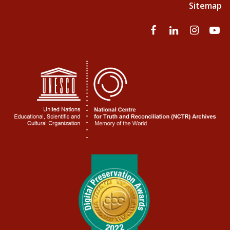
Sitemap