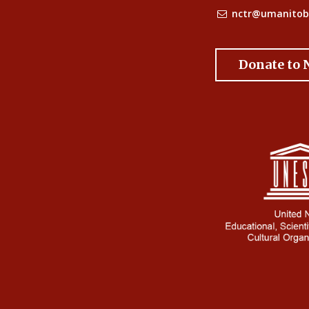
nctr@umanitob
Donate to