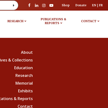
Shop
Donate
EN
FR
PUBLICATIONS &
RESEARCH
CONTACT
REPORTS
About
ives & Collections
Education
Research
Memorial
Exhibits
cations & Reports
Contact