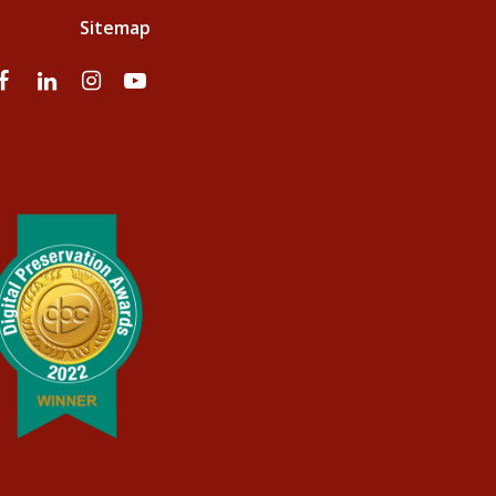
Sitemap