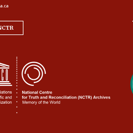
a.ca
 NCTR