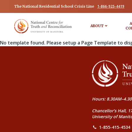
1-866-925-4419
The National Residential School Crisis Line
A
ABOUT
CO
No template found. Please setup a Page Template to dis
Hours: 8.30AM–4.30
Chancellor’s Hall, 1
University of Manit
1-855-415-4534