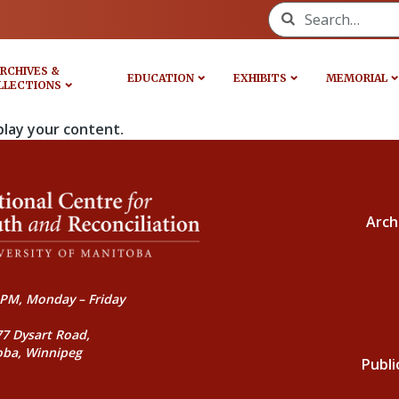
Search for:
RCHIVES &
EDUCATION
EXHIBITS
MEMORIAL
LLECTIONS
play your content.
Arch
PM, Monday – Friday
77 Dysart Road,
oba, Winnipeg
Publi