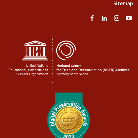
Sitemap