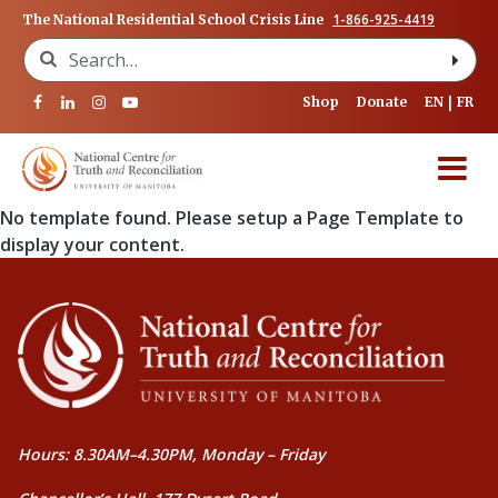
1-866-925-4419
The National Residential School Crisis Line
Search for:
Shop
Donate
EN
FR
No template found. Please setup a Page Template to
display your content.
Hours: 8.30AM–4.30PM, Monday – Friday