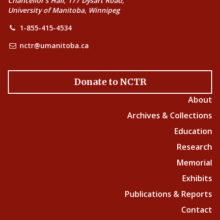
Chancellor’s Hall, 177 Dysart Road,
University of Manitoba, Winnipeg
1-855-415-4534
nctr@umanitoba.ca
Donate to NCTR
About
Archives & Collections
Education
Research
Memorial
Exhibits
Publications & Reports
Contact