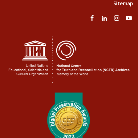
Sitemap