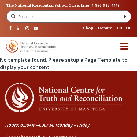
1-866-925-4419
The National Residential School Crisis Line
Search for:
Shop
Donate
EN
FR
No template found. Please setup a Page Template to
display your content.
Hours: 8.30AM–4.30PM, Monday – Friday