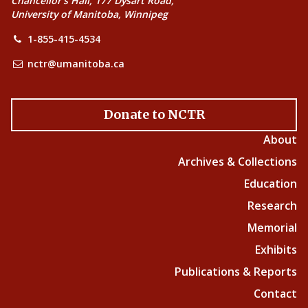
Chancellor’s Hall, 177 Dysart Road,
University of Manitoba, Winnipeg
1-855-415-4534
nctr@umanitoba.ca
Donate to NCTR
About
Archives & Collections
Education
Research
Memorial
Exhibits
Publications & Reports
Contact