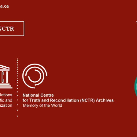
a.ca
 NCTR