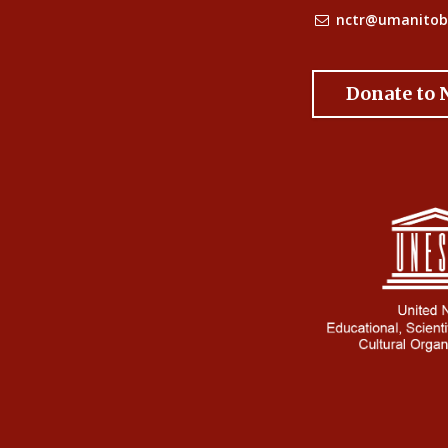
nctr@umanitob
Donate to