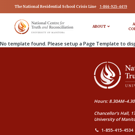
1-866-925-4419
The National Residential School Crisis Line
A
ABOUT
CO
No template found. Please setup a Page Template to dis
Hours: 8.30AM–4.30
Chancellor’s Hall, 1
University of Manit
1-855-415-4534