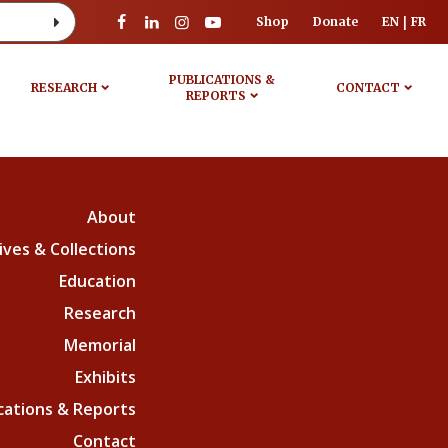
Shop
Donate
EN
FR
PUBLICATIONS &
RESEARCH
CONTACT
REPORTS
About
ives & Collections
Education
Research
Memorial
Exhibits
cations & Reports
Contact