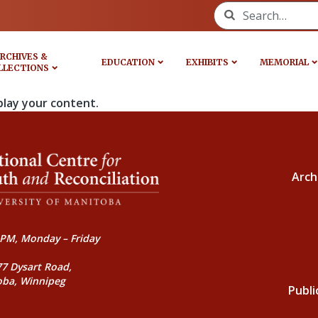
Search for:
RCHIVES &
EDUCATION
EXHIBITS
MEMORIAL
LLECTIONS
play your content.
Arch
PM, Monday – Friday
77 Dysart Road,
oba, Winnipeg
Publi