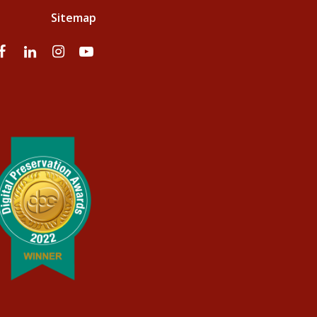
Sitemap