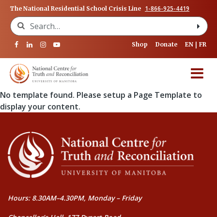
1-866-925-4419
The National Residential School Crisis Line
Search for:
Shop
Donate
EN
FR
No template found. Please setup a Page Template to
display your content.
Hours: 8.30AM–4.30PM, Monday – Friday