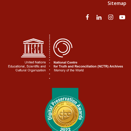
Sitemap