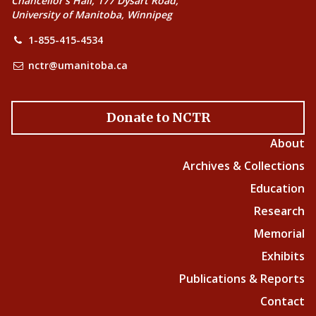
Chancellor’s Hall, 177 Dysart Road,
University of Manitoba, Winnipeg
1-855-415-4534
nctr@umanitoba.ca
Donate to NCTR
About
Archives & Collections
Education
Research
Memorial
Exhibits
Publications & Reports
Contact