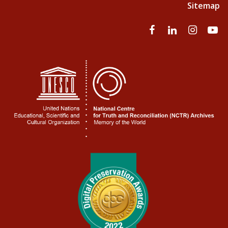
Sitemap