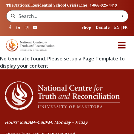
1-866-925-4419
The National Residential School Crisis Line
Search for:
Shop
Donate
EN
FR
No template found. Please setup a Page Template to
display your content.
Hours: 8.30AM–4.30PM, Monday – Friday