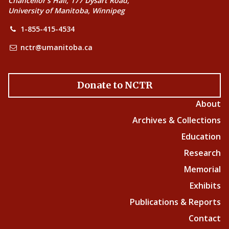
Chancellor’s Hall, 177 Dysart Road,
University of Manitoba, Winnipeg
1-855-415-4534
nctr@umanitoba.ca
Donate to NCTR
About
Archives & Collections
Education
Research
Memorial
Exhibits
Publications & Reports
Contact