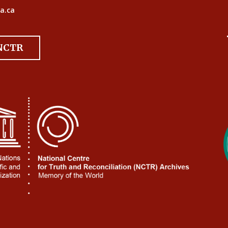
a.ca
 NCTR