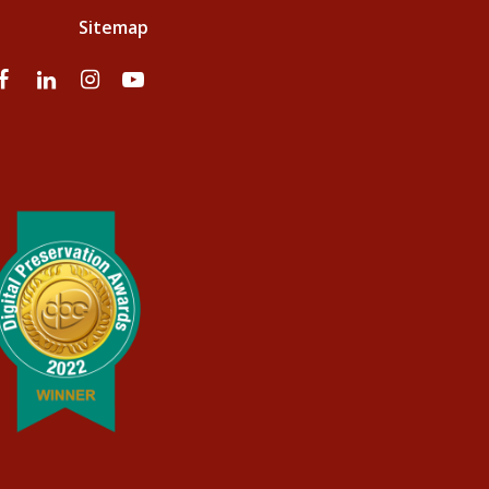
Sitemap