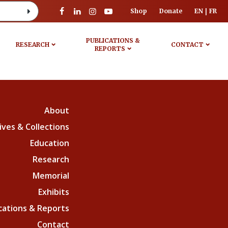
Shop
Donate
EN
FR
PUBLICATIONS &
RESEARCH
CONTACT
REPORTS
About
ives & Collections
Education
Research
Memorial
Exhibits
cations & Reports
Contact