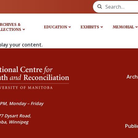
Search for:
RCHIVES &
EDUCATION
EXHIBITS
MEMORIAL
LLECTIONS
play your content.
Arch
PM, Monday – Friday
77 Dysart Road,
oba, Winnipeg
Publi