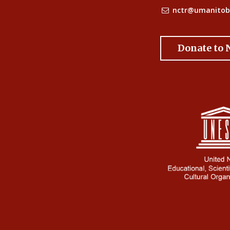
nctr@umanitob
Donate to