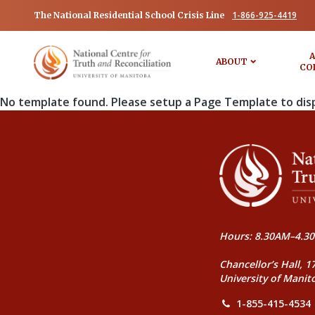
1-866-925-4419
The National Residential School Crisis Line
A
ABOUT
CO
No template found. Please setup a Page Template to dis
Hours: 8.30AM–4.30
Chancellor’s Hall, 1
University of Manit
1-855-415-4534