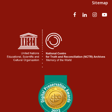
Sitemap