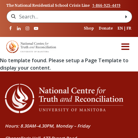
1-866-925-4419
The National Residential School Crisis Line
Search for:
Shop
Donate
EN
FR
No template found. Please setup a Page Template to
display your content.
Hours: 8.30AM–4.30PM, Monday – Friday