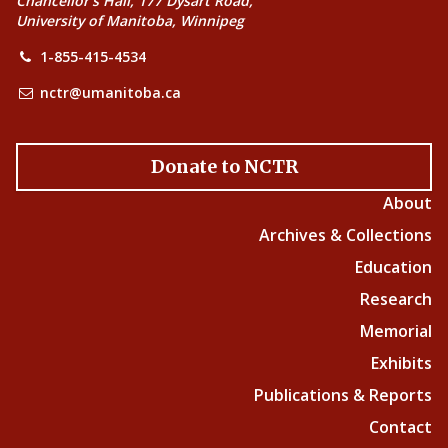
Chancellor’s Hall, 177 Dysart Road,
University of Manitoba, Winnipeg
1-855-415-4534
nctr@umanitoba.ca
Donate to NCTR
About
Archives & Collections
Education
Research
Memorial
Exhibits
Publications & Reports
Contact