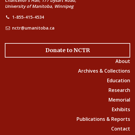
Chancellor’s Hall, 177 Dysart Road,
University of Manitoba, Winnipeg
1-855-415-4534
nctr@umanitoba.ca
Donate to NCTR
About
Archives & Collections
Education
Research
Memorial
Exhibits
Publications & Reports
Contact