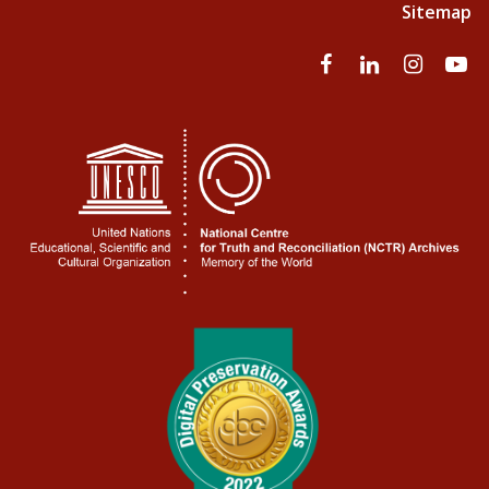
Sitemap