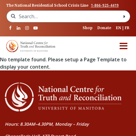
1-866-925-4419
The National Residential School Crisis Line
Search for:
Shop
Donate
EN
FR
No template found. Please setup a Page Template to
display your content.
Hours: 8.30AM–4.30PM, Monday – Friday