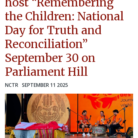
host “Remembering
the Children: National
Day for Truth and
Reconciliation”
September 30 on
Parliament Hill
NCTR
SEPTEMBER 11 2025