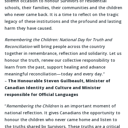
solemn occasion to honour Survivors of residential
schools, their families, their communities and the children
who never came back. It is a time to reflect on the tragic
legacy of these institutions and the profound and lasting
harm they have caused.
Remembering the Children: National Day for Truth and
Reconciliation
will bring people across the country
together in remembrance, reflection and solidarity. Let us
honour the truth, renew our collective responsibility to
learn from the past, support healing and advance
meaningful reconciliation—today and every day.”
–
The Honourable Steven Guilbeault, Minister of
Canadian Identity and Culture and Minister
responsible for Official Languages
“
Remembering the Children
is an important moment of
national reflection. It gives Canadians the opportunity to
honour the children who never came home and listen to
the truths shared by Survivors. These truths are a critical