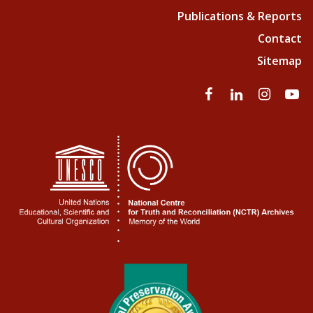
Publications & Reports
Contact
Sitemap