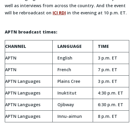
well as interviews from across the country. And the event
will be rebroadcast on
ICI RDI
in the evening at 10 p.m. ET.
APTN broadcast times:
CHANNEL
LANGUAGE
TIME
APTN
English
3 p.m. ET
APTN
French
7 p.m. ET
APTN Languages
Plains Cree
3 p.m. ET
APTN Languages
Inuktitut
4:30 p.m. ET
APTN Languages
Ojibway
6:30 p.m. ET
APTN Languages
Innu-aimun
8 p.m. ET