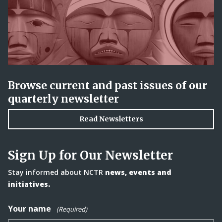
Browse current and past issues of our
quarterly newsletter
Read Newsletters
Sign Up for Our Newsletter
Stay informed about NCTR
news, events and
initiatives.
Your name
(Required)