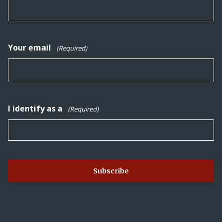
Your email
(Required)
I identify as a
(Required)