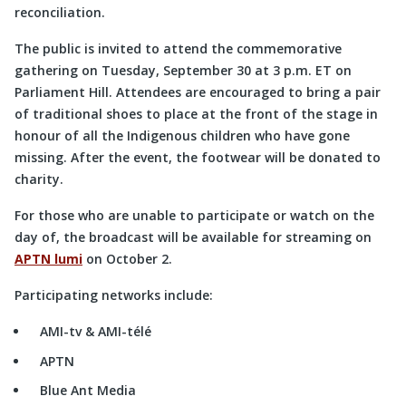
reconciliation.
The public is invited to attend the commemorative
gathering on Tuesday, September 30 at 3 p.m. ET on
Parliament Hill. Attendees are encouraged to bring a pair
of traditional shoes to place at the front of the stage in
honour of all the Indigenous children who have gone
missing. After the event, the footwear will be donated to
charity.
For those who are unable to participate or watch on the
day of, the broadcast will be available for streaming on
APTN lumi
on October 2.
Participating networks include:
AMI-tv & AMI-télé
APTN
Blue Ant Media