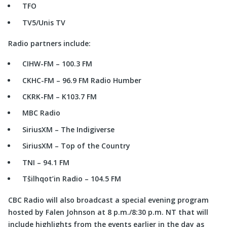
TFO
TV5/Unis TV
Radio partners include:
CIHW-FM – 100.3 FM
CKHC-FM – 96.9 FM Radio Humber
CKRK-FM – K103.7 FM
MBC Radio
SiriusXM – The Indigiverse
SiriusXM – Top of the Country
TNI – 94.1 FM
Tŝilhqot’in Radio – 104.5 FM
CBC Radio will also broadcast a special evening program
hosted by Falen Johnson at 8 p.m./8:30 p.m. NT that will
include highlights from the events earlier in the day as