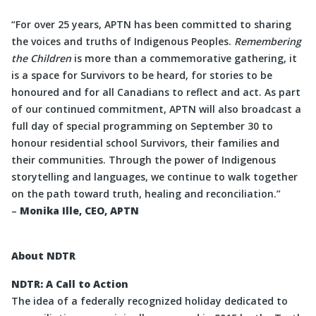
“For over 25 years, APTN has been committed to sharing
the voices and truths of Indigenous Peoples.
Remembering
the Children
is more than a commemorative gathering, it
is a space for Survivors to be heard, for stories to be
honoured and for all Canadians to reflect and act. As part
of our continued commitment, APTN will also broadcast a
full day of special programming on September 30 to
honour residential school Survivors, their families and
their communities. Through the power of Indigenous
storytelling and languages, we continue to walk together
on the path toward truth, healing and reconciliation.”
–
Monika Ille, CEO, APTN
About NDTR
NDTR: A Call to Action
The idea of a federally recognized holiday dedicated to