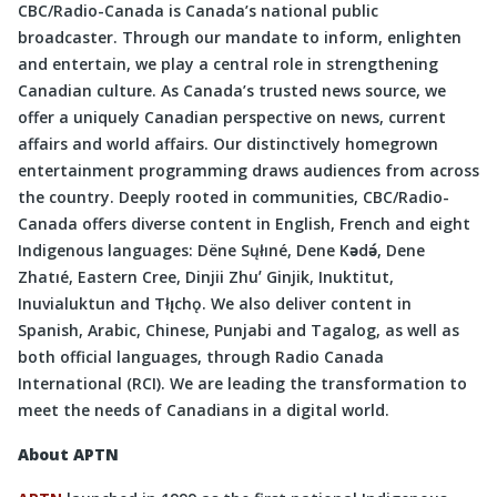
CBC/Radio-Canada is Canada’s national public
broadcaster. Through our mandate to inform, enlighten
and entertain, we play a central role in strengthening
Canadian culture. As Canada’s trusted news source, we
offer a uniquely Canadian perspective on news, current
affairs and world affairs. Our distinctively homegrown
entertainment programming draws audiences from across
the country. Deeply rooted in communities, CBC/Radio-
Canada offers diverse content in English, French and eight
Indigenous languages: Dëne Sųłıné, Dene Kǝdǝ́, Dene
Zhatıé, Eastern Cree, Dinjii Zhuʼ Ginjik, Inuktitut,
Inuvialuktun and Tłı̨chǫ. We also deliver content in
Spanish, Arabic, Chinese, Punjabi and Tagalog, as well as
both official languages, through Radio Canada
International (RCI). We are leading the transformation to
meet the needs of Canadians in a digital world.
About APTN