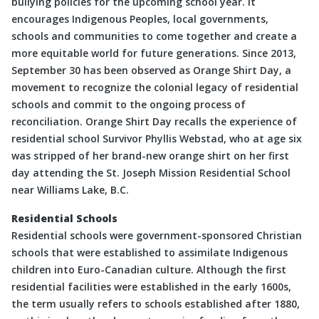
bullying policies for the upcoming school year. It
encourages Indigenous Peoples, local governments,
schools and communities to come together and create a
more equitable world for future generations. Since 2013,
September 30 has been observed as Orange Shirt Day, a
movement to recognize the colonial legacy of residential
schools and commit to the ongoing process of
reconciliation. Orange Shirt Day recalls the experience of
residential school Survivor Phyllis Webstad, who at age six
was stripped of her brand-new orange shirt on her first
day attending the St. Joseph Mission Residential School
near Williams Lake, B.C.
Residential Schools
Residential schools were government-sponsored Christian
schools that were established to assimilate Indigenous
children into Euro-Canadian culture. Although the first
residential facilities were established in the early 1600s,
the term usually refers to schools established after 1880,