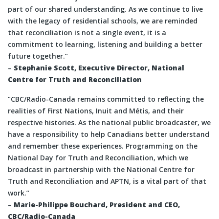
part of our shared understanding. As we continue to live
with the legacy of residential schools, we are reminded
that reconciliation is not a single event, it is a
commitment to learning, listening and building a better
future together.”
–
Stephanie Scott, Executive Director, National
Centre for Truth and Reconciliation
“CBC/Radio-Canada remains committed to reflecting the
realities of First Nations, Inuit and Métis, and their
respective histories. As the national public broadcaster, we
have a responsibility to help Canadians better understand
and remember these experiences. Programming on the
National Day for Truth and Reconciliation, which we
broadcast in partnership with the National Centre for
Truth and Reconciliation and APTN, is a vital part of that
work.”
–
Marie-Philippe Bouchard, President and CEO,
CBC/Radio-Canada