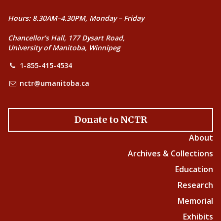
Hours: 8.30AM–4.30PM, Monday – Friday
Chancellor’s Hall, 177 Dysart Road,
University of Manitoba, Winnipeg
1-855-415-4534
nctr@umanitoba.ca
Donate to NCTR
About
Archives & Collections
Education
Research
Memorial
Exhibits