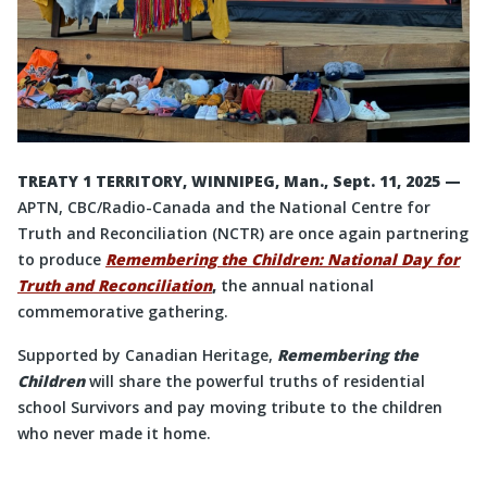
TREATY 1 TERRITORY, WINNIPEG, Man., Sept. 11, 2025 —
APTN, CBC/Radio-Canada and the National Centre for
Truth and Reconciliation (NCTR) are once again partnering
to produce
Remembering the Children: National Day for
Truth and Reconciliation
,
the annual national
commemorative gathering.
Supported by Canadian Heritage,
Remembering the
Children
will share the powerful truths of residential
school Survivors and pay moving tribute to the children
who never made it home.