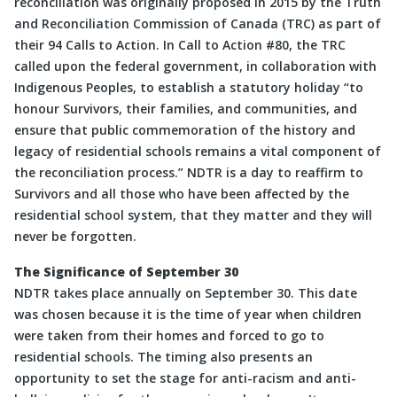
reconciliation was originally proposed in 2015 by the Truth
and Reconciliation Commission of Canada (TRC) as part of
their 94 Calls to Action. In Call to Action #80, the TRC
called upon the federal government, in collaboration with
Indigenous Peoples, to establish a statutory holiday “to
honour Survivors, their families, and communities, and
ensure that public commemoration of the history and
legacy of residential schools remains a vital component of
the reconciliation process.” NDTR is a day to reaffirm to
Survivors and all those who have been affected by the
residential school system, that they matter and they will
never be forgotten.
The Significance of September 30
NDTR takes place annually on September 30. This date
was chosen because it is the time of year when children
were taken from their homes and forced to go to
residential schools. The timing also presents an
opportunity to set the stage for anti-racism and anti-