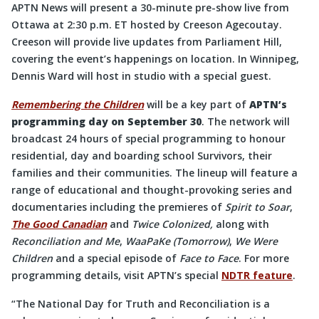
APTN News will present a 30-minute pre-show live from
Ottawa at 2:30 p.m. ET hosted by Creeson Agecoutay.
Creeson will provide live updates from Parliament Hill,
covering the event’s happenings on location. In Winnipeg,
Dennis Ward will host in studio with a special guest.
Remembering the Children
will be a key part of
APTN’s
programming day on September 30
. The network will
broadcast 24 hours of special programming to honour
residential, day and boarding school Survivors, their
families and their communities. The lineup will feature a
range of educational and thought-provoking series and
documentaries including the premieres of
Spirit to Soar
,
The Good Canadian
and
Twice Colonized,
along with
Reconciliation and Me
,
WaaPaKe (Tomorrow)
,
We Were
Children
and a special episode of
Face to Face
. For more
programming details, visit APTN’s special
NDTR feature
.
“The National Day for Truth and Reconciliation is a