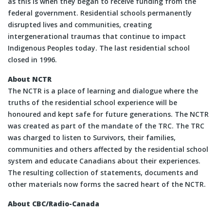
as this is when they began to receive funding from the
federal government. Residential schools permanently
disrupted lives and communities, creating
intergenerational traumas that continue to impact
Indigenous Peoples today. The last residential school
closed in 1996.
About NCTR
The NCTR is a place of learning and dialogue where the
truths of the residential school experience will be
honoured and kept safe for future generations. The NCTR
was created as part of the mandate of the TRC. The TRC
was charged to listen to Survivors, their families,
communities and others affected by the residential school
system and educate Canadians about their experiences.
The resulting collection of statements, documents and
other materials now forms the sacred heart of the NCTR.
About CBC/Radio-Canada