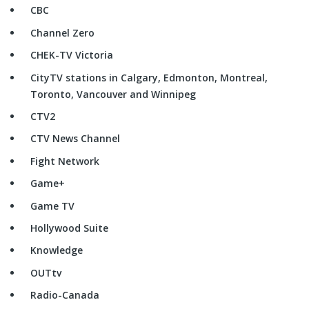
CBC
Channel Zero
CHEK-TV Victoria
CityTV stations in Calgary, Edmonton, Montreal,
Toronto, Vancouver and Winnipeg
CTV2
CTV News Channel
Fight Network
Game+
Game TV
Hollywood Suite
Knowledge
OUTtv
Radio-Canada