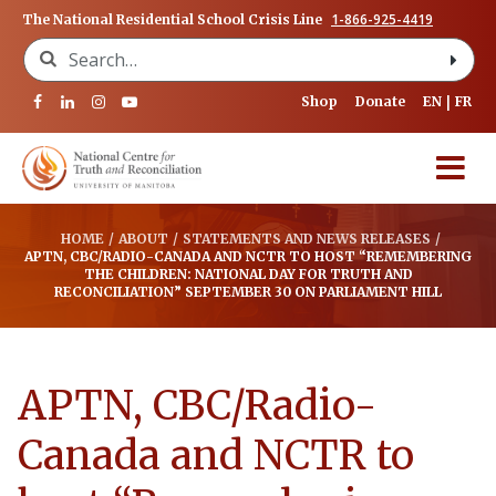
1-866-925-4419
The National Residential School Crisis Line
Search for:
Shop
Donate
EN
FR
HOME
/
ABOUT
/
STATEMENTS AND NEWS RELEASES
/
APTN, CBC/RADIO-CANADA AND NCTR TO HOST “REMEMBERING
THE CHILDREN: NATIONAL DAY FOR TRUTH AND
RECONCILIATION” SEPTEMBER 30 ON PARLIAMENT HILL
APTN, CBC/Radio-
Canada and NCTR to