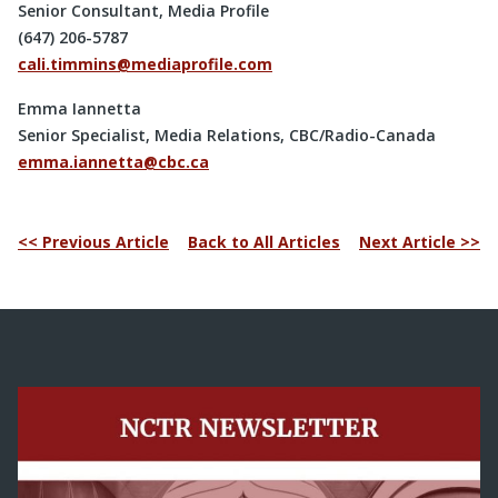
Senior Consultant, Media Profile
(647) 206-5787
cali.timmins@mediaprofile.com
Emma Iannetta
Senior Specialist, Media Relations, CBC/Radio-Canada
emma.iannetta@cbc.ca
<< Previous Article
Back to All Articles
Next Article >>