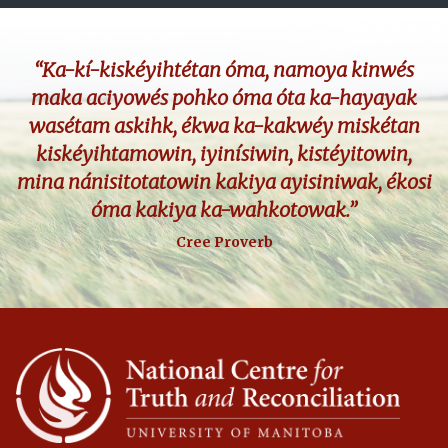
“Ka-kí-kiskéyihtétan óma, namoya kinwés
maka aciyowés pohko óma óta ka-hayayak
wasétam askihk, ékwa ka-kakwéy miskétan
kiskéyihtamowin, iyinísiwin, kistéyitowin,
mina nánisitotatowin kakiya ayisiniwak, ékosi
óma kakiya ka-wahkotowak.”
Cree Proverb