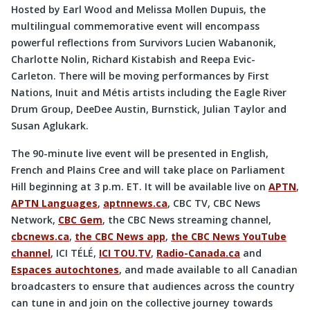
Hosted by Earl Wood and Melissa Mollen Dupuis, the
multilingual commemorative event will encompass
powerful reflections from Survivors Lucien Wabanonik,
Charlotte Nolin, Richard Kistabish and Reepa Evic-
Carleton. There will be moving performances by First
Nations, Inuit and Métis artists including the Eagle River
Drum Group, DeeDee Austin, Burnstick, Julian Taylor and
Susan Aglukark.
The 90-minute live event will be presented in English,
French and Plains Cree and will take place on Parliament
Hill beginning at 3 p.m. ET. It will be available live on
APTN
,
APTN Languages
,
aptnnews.ca
, CBC TV, CBC News
Network,
CBC Gem
, the CBC News streaming channel,
cbcnews.ca
,
the CBC News app
,
the CBC News YouTube
channel
, ICI TÉLÉ,
ICI TOU.TV
,
Radio-Canada.ca
and
Espaces autochtones
, and made available to all Canadian
broadcasters to ensure that audiences across the country
can tune in and join on the collective journey towards