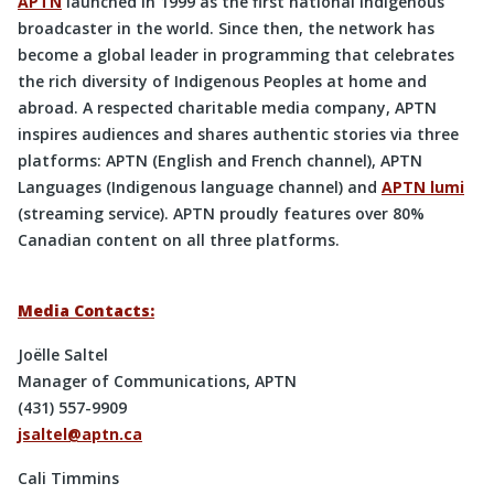
APTN
launched in 1999 as the first national Indigenous
broadcaster in the world. Since then, the network has
become a global leader in programming that celebrates
the rich diversity of Indigenous Peoples at home and
abroad. A respected charitable media company, APTN
inspires audiences and shares authentic stories via three
platforms: APTN (English and French channel), APTN
Languages (Indigenous language channel) and
APTN lumi
(streaming service). APTN proudly features over 80%
Canadian content on all three platforms.
Media Contacts:
Joëlle Saltel
Manager of Communications, APTN
(431) 557-9909
jsaltel@aptn.ca
Cali Timmins