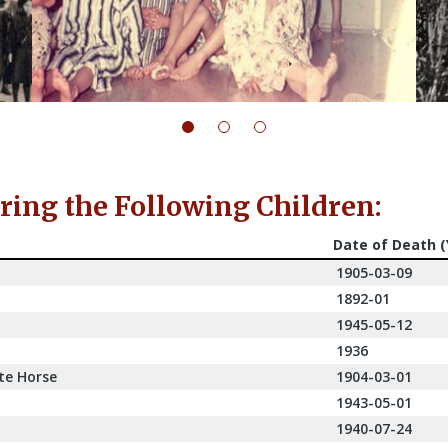
ng the Following Children:
Date of Death 
1905-03-09
1892-01
1945-05-12
1936
te Horse
1904-03-01
1943-05-01
1940-07-24