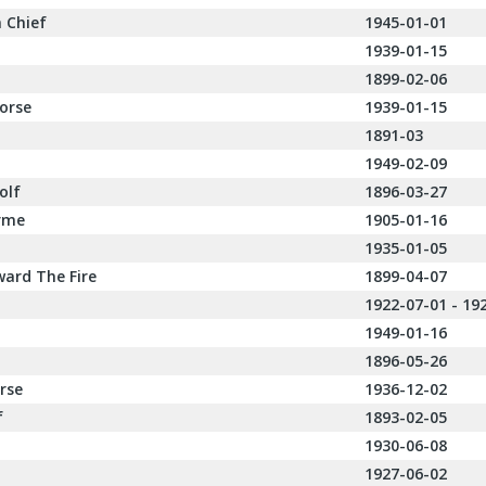
 Chief
1945-01-01
1939-01-15
1899-02-06
orse
1939-01-15
1891-03
1949-02-09
olf
1896-03-27
rme
1905-01-16
1935-01-05
ard The Fire
1899-04-07
1922-07-01 - 19
1949-01-16
1896-05-26
rse
1936-12-02
f
1893-02-05
1930-06-08
1927-06-02