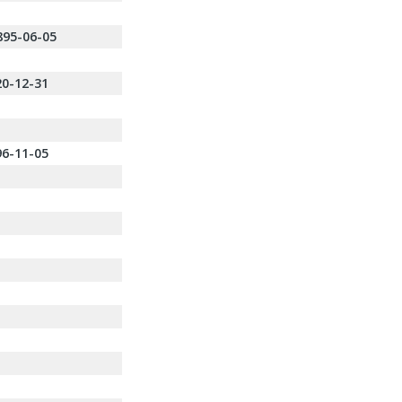
895-06-05
20-12-31
96-11-05