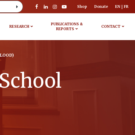
Shop
Donate
EN
FR
PUBLICATIONS &
RESEARCH
CONTACT
REPORTS
BLOOD)
 School