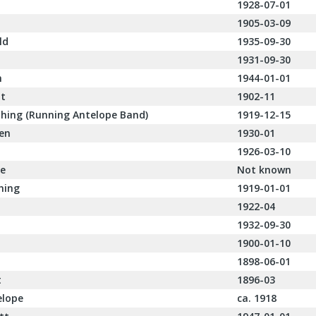
1928-07-01
1905-03-09
ld
1935-09-30
1931-09-30
h
1944-01-01
it
1902-11
thing (Running Antelope Band)
1919-12-15
ken
1930-01
1926-03-10
ne
Not known
hing
1919-01-01
1922-04
1932-09-30
1900-01-10
1898-06-01
t
1896-03
elope
ca. 1918