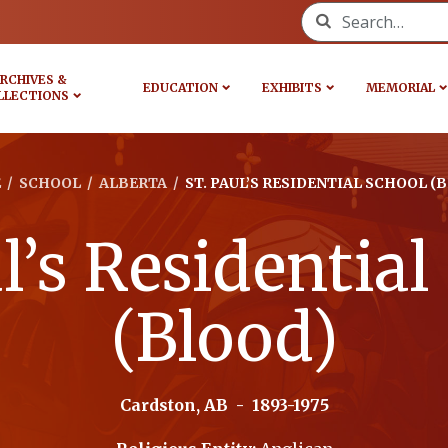
Search for:
RCHIVES &
EDUCATION
EXHIBITS
MEMORIAL
LLECTIONS
E
/
SCHOOL
/
ALBERTA
/
ST. PAUL’S RESIDENTIAL SCHOOL (
ul’s Residential
(Blood)
Cardston, AB
-
1893-1975