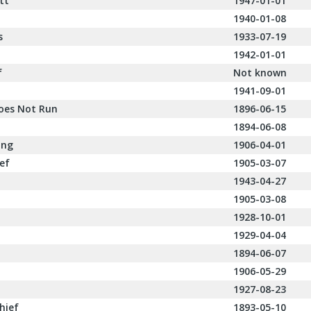
tt
1947-01-01
1940-01-08
s
1933-07-19
1942-01-01
f
Not known
1941-09-01
oes Not Run
1896-06-15
1894-06-08
ing
1906-04-01
ief
1905-03-07
1943-04-27
1905-03-08
1928-10-01
1929-04-04
1894-06-07
1906-05-29
1927-08-23
hief
1893-05-10