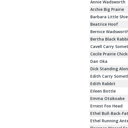
Annie Wadsworth
Archie Big Prairie
Barbara Little Shie
Beatrice Hoof
Bernice Wadswort
Bertha Black Rabb
Cavell Carry Some
Cecile Prairie Chic
Dan Oka
Dick Standing Alo
Edith Carry Somet
Edith Rabbit
Eileen Bottle
Emma Otsikoake
Ernest Fox Head
Ethel Bull-Back-Fa
Ethel Running Ant