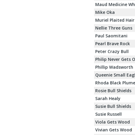
Maud Medicine Wh
Mike Oka
Muriel Plaited Hair
Nellie Three Guns
Paul Saomitani
Pearl Brave Rock
Peter Crazy Bull
Philip Never Gets 
Phillip Wadsworth
Queenie Small Eag
Rhoda Black Plum
Rosie Bull Shields
Sarah Healy
Susie Bull Shields
Susie Russell
Viola Gets Wood
Vivian Gets Wood