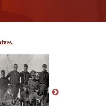
ives.