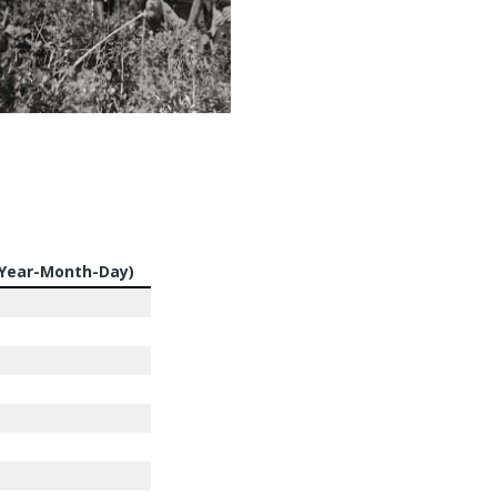
(Year-Month-Day)