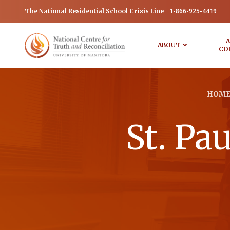
1-866-925-4419
The National Residential School Crisis Line
A
ABOUT
CO
HOM
St. Pa