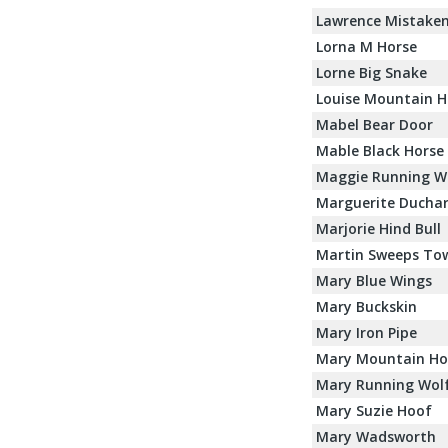
Lawrence Mistaken
Lorna M Horse
Lorne Big Snake
Louise Mountain H
Mabel Bear Door
Mable Black Horse
Maggie Running W
Marguerite Ducha
Marjorie Hind Bull
Martin Sweeps Tow
Mary Blue Wings
Mary Buckskin
Mary Iron Pipe
Mary Mountain Ho
Mary Running Wol
Mary Suzie Hoof
Mary Wadsworth