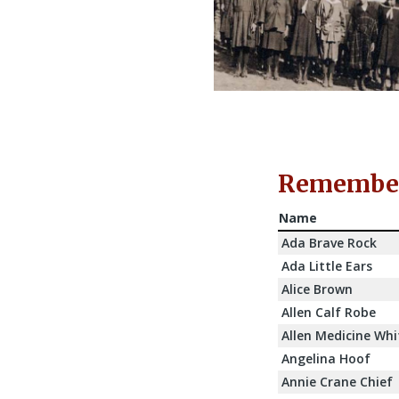
Rememberi
Name
Ada Brave Rock
Ada Little Ears
Alice Brown
Allen Calf Robe
Allen Medicine Whi
Angelina Hoof
Annie Crane Chief