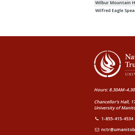
Wilbur Mountain H
Wilfred Eagle Spea
Hours: 8.30AM–4.30
Chancellor’s Hall, 1
University of Manit
1-855-415-4534
nctr@umanitob