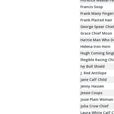
Florence Weasel Fa
Francis Soop
Frank Many Finger
Frank Plaited Hair
George Spear Chie
Grace Chief Moon
Hattie Man Who D
Helena Iron Horn
Hugh Coming Sing
Illegible Racing Ch
Ivy Bull Shield
J. Red Antilope
Jane Calf Child
Jenny Hassen
Jessie Coups
Josie Plain Woman
Julia Crow Chief
Laura White Calf C