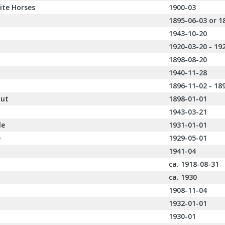
ite Horses
1900-03
1895-06-03 or 1
1943-10-20
1920-03-20 - 19
1898-08-20
1940-11-28
1896-11-02 - 18
Out
1898-01-01
1943-03-21
le
1931-01-01
e
1929-05-01
1941-04
ca. 1918-08-31
ca. 1930
1908-11-04
1932-01-01
1930-01