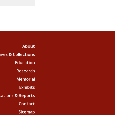
About
ives & Collections
Education
Research
Memorial
Exhibits
cations & Reports
Contact
Sitemap