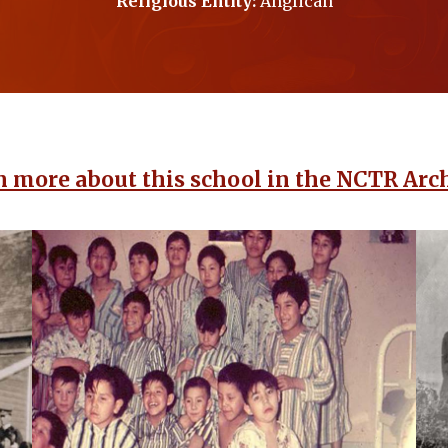
Religious Entity:
Anglican
n more about this school in the NCTR Arch