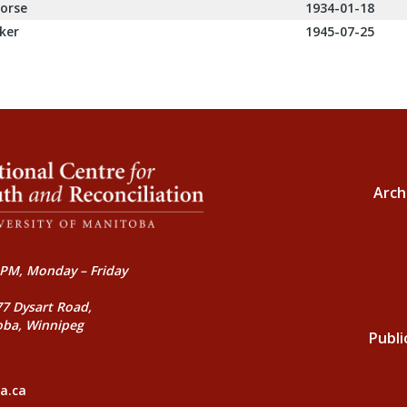
orse
1934-01-18
ker
1945-07-25
Arch
PM, Monday – Friday
77 Dysart Road,
oba, Winnipeg
Publi
a.ca