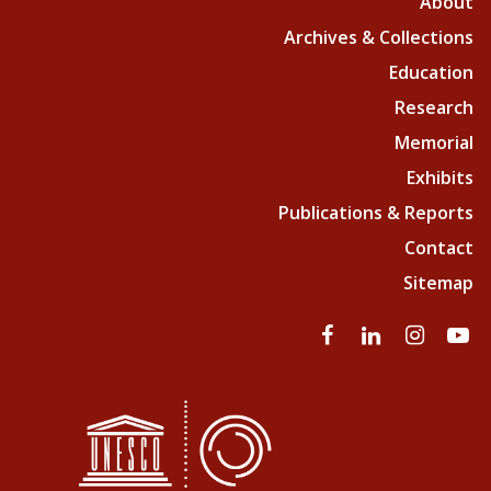
About
Archives & Collections
Education
Research
Memorial
Exhibits
Publications & Reports
Contact
Sitemap