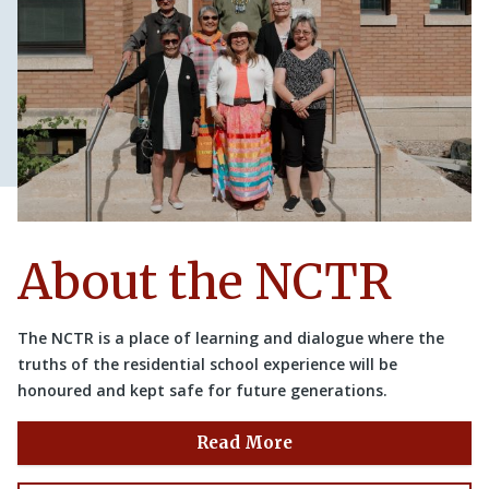
About the NCTR
The NCTR is a place of learning and dialogue where the
truths of the residential school experience will be
honoured and kept safe for future generations.
Read More