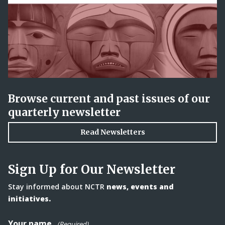
Browse current and past issues of our
quarterly newsletter
Read Newsletters
Sign Up for Our Newsletter
Stay informed about NCTR
news, events and
initiatives.
Your name
(Required)