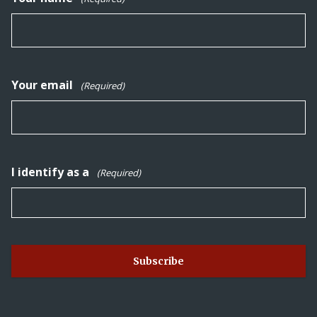
Your email
(Required)
I identify as a
(Required)