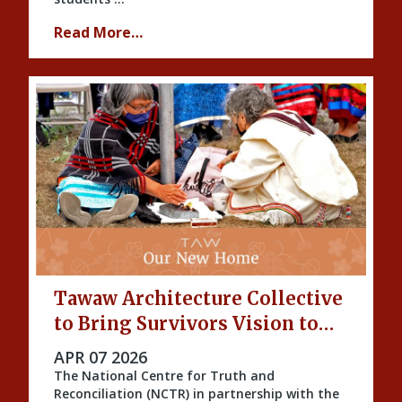
Read More…
Tawaw Architecture Collective
to Bring Survivors Vision to
Life
PUBLISHED ON
APR 07 2026
The National Centre for Truth and
Reconciliation (NCTR) in partnership with the