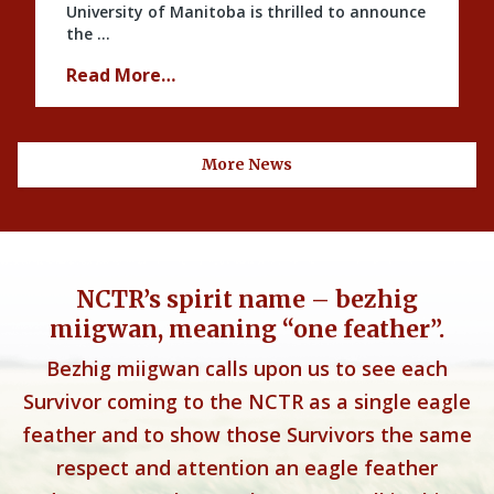
University of Manitoba is thrilled to announce
the …
Read More…
More News
NCTR’s spirit name – bezhig
miigwan, meaning “one feather”.
Bezhig miigwan calls upon us to see each
Survivor coming to the NCTR as a single eagle
feather and to show those Survivors the same
respect and attention an eagle feather