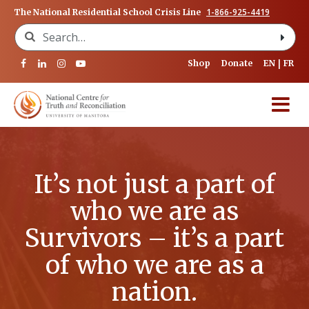
1-866-925-4419
The National Residential School Crisis Line
Search for:
Shop
Donate
EN
FR
It’s not just a part of
who we are as
Survivors – it’s a part
of who we are as a
nation.