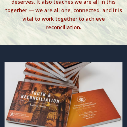
deserves. It also teaches we are all in this
together — we are all one, connected, and it is
vital to work together to achieve
reconciliation.