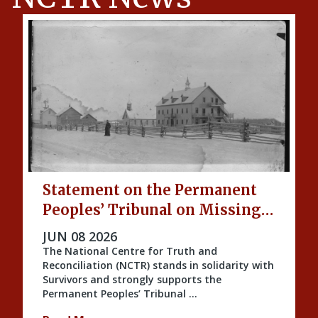
Statement on the Permanent
Peoples’ Tribunal on Missing
Indigenous Children and
PUBLISHED ON
JUN 08 2026
Unmarked Graves
The National Centre for Truth and
Reconciliation (NCTR) stands in solidarity with
Survivors and strongly supports the
Permanent Peoples’ Tribunal …