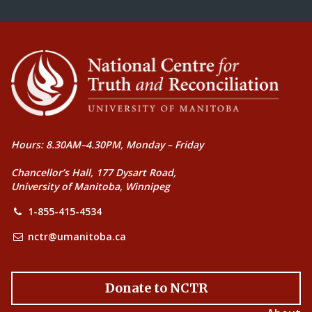
Hours: 8.30AM–4.30PM, Monday – Friday
Chancellor’s Hall, 177 Dysart Road,
University of Manitoba, Winnipeg
1-855-415-4534
nctr@umanitoba.ca
Donate to NCTR