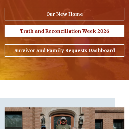
Our New Home
Truth and Reconciliation Week 2026
Survivor and Family Requests Dashboard