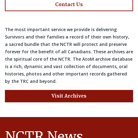
Contact Us
The most important service we provide is delivering
Survivors and their families a record of their own history,
a sacred bundle that the NCTR will protect and preserve
forever for the benefit of all Canadians. These archives are
the spiritual core of the NCTR. The AtoM archive database
is a rich, dynamic and vast collection of documents, oral
histories, photos and other important records gathered
by the TRC and beyond.
Visit Archives
NCTR News