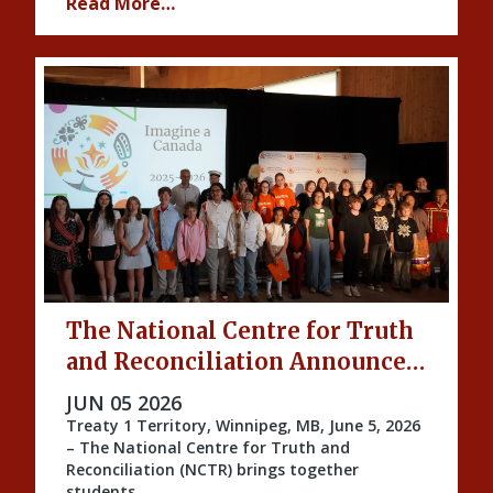
Read More…
The National Centre for Truth
and Reconciliation Announces
the 2026 Imagine a Canada
PUBLISHED ON
JUN 05 2026
Honourees
Treaty 1 Territory, Winnipeg, MB, June 5, 2026
– The National Centre for Truth and
Reconciliation (NCTR) brings together
students …