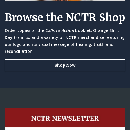
Browse the NCTR Shop
Order copies of the
Calls to Action
booklet, Orange Shirt
Day t-shirts, and a variety of NCTR merchandise featuring
our logo and its visual message of healing, truth and
reconciliation.
Shop Now