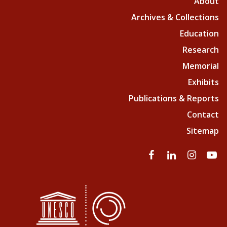
About
Archives & Collections
Education
Research
Memorial
Exhibits
Publications & Reports
Contact
Sitemap