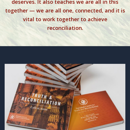
deserves. It also teaches we are all in this
together — we are all one, connected, and it is
vital to work together to achieve
reconciliation.