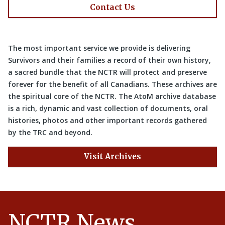
Contact Us
The most important service we provide is delivering
Survivors and their families a record of their own history,
a sacred bundle that the NCTR will protect and preserve
forever for the benefit of all Canadians. These archives are
the spiritual core of the NCTR. The AtoM archive database
is a rich, dynamic and vast collection of documents, oral
histories, photos and other important records gathered
by the TRC and beyond.
Visit Archives
NCTR News