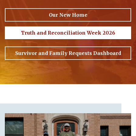
Our New Home
Truth and Reconciliation Week 2026
Survivor and Family Requests Dashboard