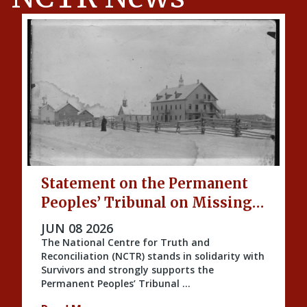
Statement on the Permanent
Peoples’ Tribunal on Missing
Indigenous Children and
PUBLISHED ON
JUN 08 2026
Unmarked Graves
The National Centre for Truth and
Reconciliation (NCTR) stands in solidarity with
Survivors and strongly supports the
Permanent Peoples’ Tribunal …