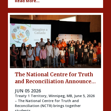
Read More…
The National Centre for Truth
and Reconciliation Announces
the 2026 Imagine a Canada
PUBLISHED ON
JUN 05 2026
Honourees
Treaty 1 Territory, Winnipeg, MB, June 5, 2026
– The National Centre for Truth and
Reconciliation (NCTR) brings together
students …