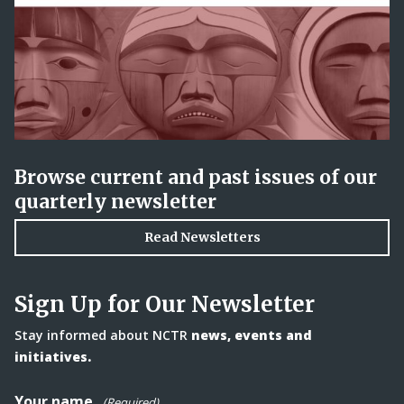
Browse current and past issues of our
quarterly newsletter
Read Newsletters
Sign Up for Our Newsletter
Stay informed about NCTR
news, events and
initiatives.
Your name
(Required)