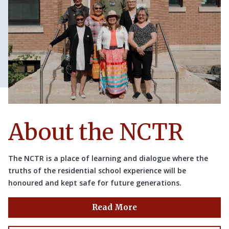
About the NCTR
The NCTR is a place of learning and dialogue where the
truths of the residential school experience will be
honoured and kept safe for future generations.
Read More