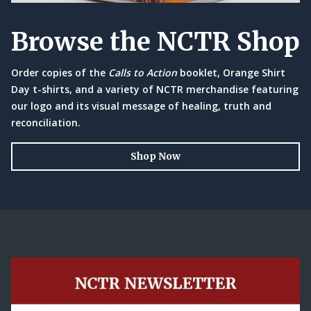
Browse the NCTR Shop
Order copies of the
Calls to Action
booklet, Orange Shirt
Day t-shirts, and a variety of NCTR merchandise featuring
our logo and its visual message of healing, truth and
reconciliation.
Shop Now