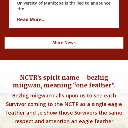
University of Manitoba is thrilled to announce
the …
Read More…
More News
NCTR’s spirit name – bezhig
miigwan, meaning “one feather”.
Bezhig miigwan calls upon us to see each
Survivor coming to the NCTR as a single eagle
feather and to show those Survivors the same
respect and attention an eagle feather