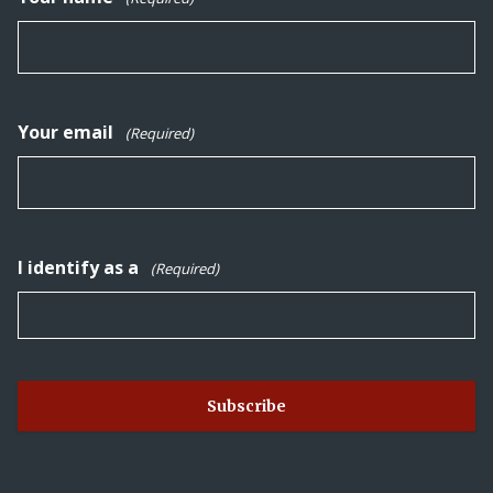
Your email
(Required)
I identify as a
(Required)