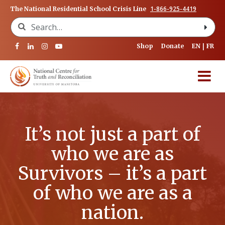
1-866-925-4419
The National Residential School Crisis Line
Search for:
Shop
Donate
EN
FR
It’s not just a part of
who we are as
Survivors – it’s a part
of who we are as a
nation.