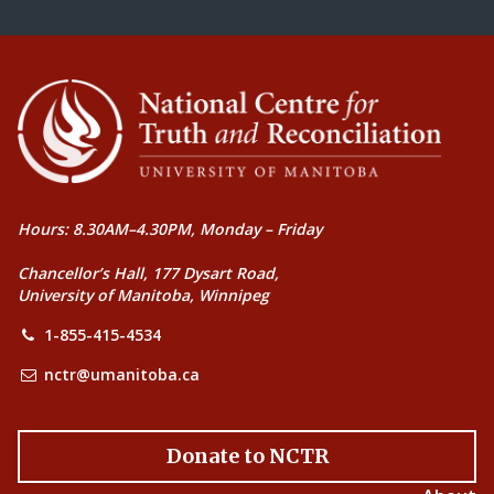
Hours: 8.30AM–4.30PM, Monday – Friday
Chancellor’s Hall, 177 Dysart Road,
University of Manitoba, Winnipeg
1-855-415-4534
nctr@umanitoba.ca
Donate to NCTR