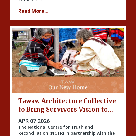
Read More…
Tawaw Architecture Collective
to Bring Survivors Vision to
Life
PUBLISHED ON
APR 07 2026
The National Centre for Truth and
Reconciliation (NCTR) in partnership with the