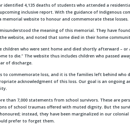
r identified 4,135 deaths of students who attended a residenti
n upcoming inclusive report. With the guidance of Indigenous co
a memorial website to honour and commemorate these losses.
misunderstood the meaning of this memorial. They have found 
the website, and noted that some died in their home communit
e children who were sent home and died shortly afterward – or 
ome to die.” The website thus includes children who passed awa
ar of discharge.
is to commemorate loss, and it is the families left behind who
ropriate acknowledgment of this loss. Our goal is an ongoing a
ity.
e than 7,000 statements from school survivors. These are pers
ions of school traumas offered with muted dignity. But the surv
onoured; instead, they have been marginalized in our colonial
ould prefer to forget them.