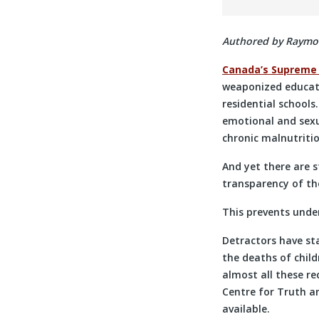
Authored by Raymond
Canada’s Supreme
weaponized educati
residential schools
emotional and sexu
chronic malnutriti
And yet there are 
transparency of the
This prevents unde
Detractors have st
the deaths of child
almost all these re
Centre for Truth a
available.