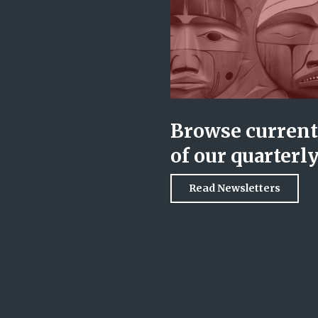
Browse current 
of our quarterl
Read Newsletters