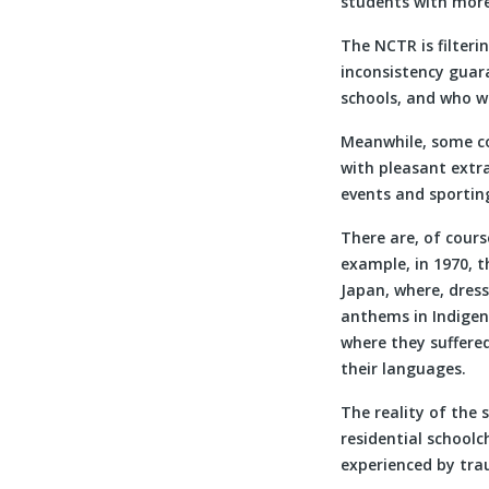
students with more
The NCTR is filterin
inconsistency guar
schools, and who wa
Meanwhile, some co
with pleasant extra
events and sportin
There are, of cours
example, in 1970, t
Japan, where, dress
anthems in Indigen
where they suffere
their languages.
The reality of the 
residential school
experienced by tra