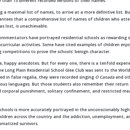
 than 15 different recorded versions of their names.
g a maximal list of names, to arrive at a more definitive list. Bu
antees that a comprehensive list of names of children who atte
s lost, is unachievable.
mmentators have portrayed residential schools as rewarding si
curricular activities. Some have cited examples of children enjo
g competitions to prove the schools’ benign character.
e, happy anecdotes. But for every one, there is a tenfold exper
he Long Plain Residential School Glee Club was sent to the World’
ed in false regalia, they were recorded singing
O Canada
and oth
ous languages. But those students also remember their return 
d corporal punishment, solitary confinement, and restricted me
schools is more accurately portrayed in the unconscionably high
children across the country and the addiction, unemployment, a
umatized survivors.