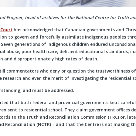
 Frogner, head of archives for the National Centre for Truth and
 Court
has acknowledged that Canadian governments and Chris
on to govern and forcefully assimilate Indigenous peoples thr
. Seven generations of Indigenous children endured unconscionab
al abuse, poor health care, deficient educational standards, in
on and disproportionately high rates of death.
still commentators who deny or question the trustworthiness of
 research and even the merit of investigating the residential s
rstanding, and must be addressed.
ated that both federal and provincial governments kept carefu
ren sent to residential school. They claim government offices de
cords to the Truth and Reconciliation Commission (TRC) or, late
nd Reconciliation (NCTR) – and that the Centre is not making th