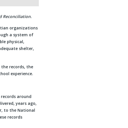
 Reconciliation.
tian organizations
ough a system of
le physical,
adequate shelter,
 the records, the
chool experience.
l records around
livered, years ago,
r, to the National
ese records