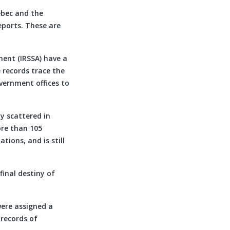
ebec and the
reports. These are
ment (IRSSA) have a
 records trace the
overnment offices to
y scattered in
ore than 105
tions, and is still
inal destiny of
were assigned a
records of