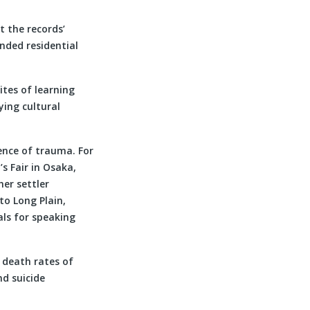
t the records’
nded residential
tes of learning
ying cultural
ience of trauma. For
s Fair in Osaka,
er settler
to Long Plain,
als for speaking
 death rates of
nd suicide