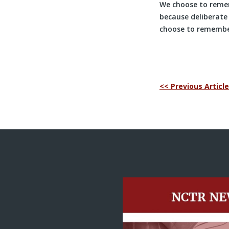
We choose to remem
because deliberat
choose to remember
<< Previous Article