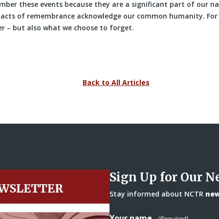
ber these events because they are a significant part of our na
e acts of remembrance acknowledge our common humanity. For
 – but also what we choose to forget.
Back to All Articles
Sign Up for Our N
Stay informed about NCTR
news
Your name
(Required)