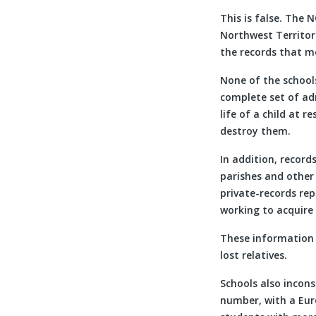
This is false. The
Northwest Territori
the records that mo
None of the schools
complete set of adm
life of a child at 
destroy them.
In addition, record
parishes and other
private-records rep
working to acquire 
These information 
lost relatives.
Schools also incons
number, with a Eur