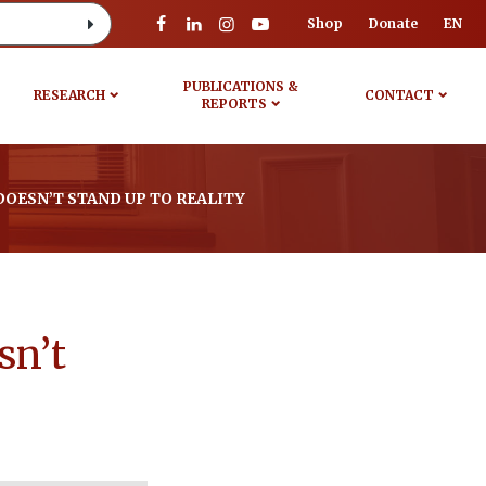
Shop
Donate
EN
PUBLICATIONS &
RESEARCH
CONTACT
REPORTS
OESN’T STAND UP TO REALITY
sn’t