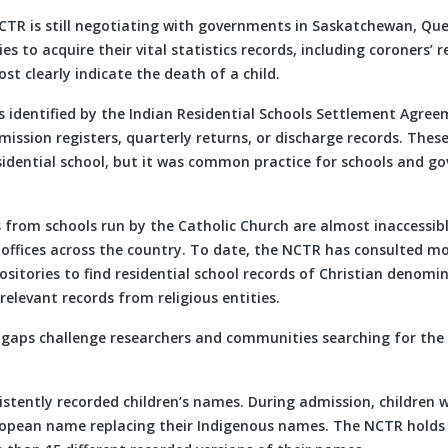
 NCTR is still negotiating with governments in Saskatchewan, Qu
es to acquire their vital statistics records, including coroners’ 
st clearly indicate the death of a child.
 identified by the Indian Residential Schools Settlement Agree
ission registers, quarterly returns, or discharge records. These
residential school, but it was common practice for schools and g
s from schools run by the Catholic Church are almost inaccessibl
 offices across the country. To date, the NCTR has consulted m
ositories to find residential school records of Christian denomina
relevant records from religious entities.
gaps challenge researchers and communities searching for the f
istently recorded children’s names. During admission, children 
opean name replacing their Indigenous names. The NCTR holds 