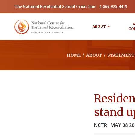
1-866-925-4419
The National Residential School Crisis Line
A
ABOUT
CO
HOME
/
ABOUT
/
STATEMENTS
Residen
stand up
NCTR
MAY 08 20