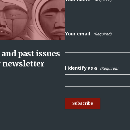
Your email
(Required)
and past issues
y newsletter
I identify as a
(Required)