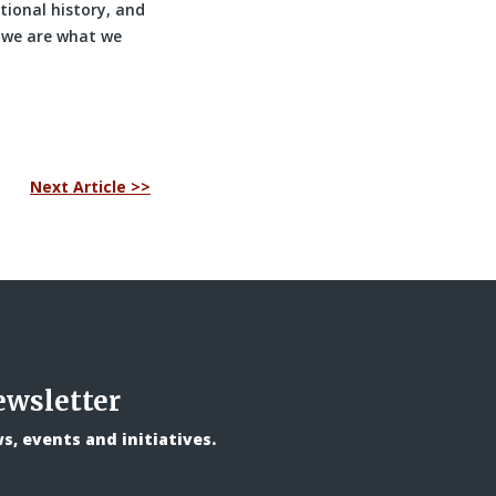
tional history, and
 we are what we
Next Article >>
ewsletter
, events and initiatives.