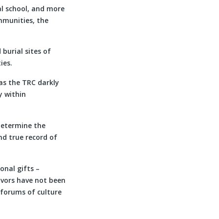
al school, and more
mmunities, the
burial sites of
ies.
as the TRC darkly
y within
 determine the
nd true record of
onal gifts –
ivors have not been
 forums of culture