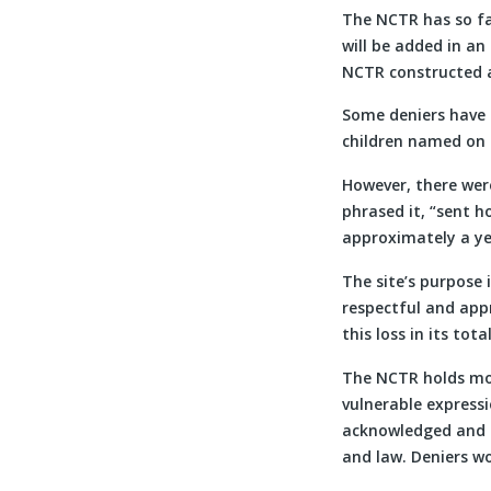
The NCTR has so fa
will be added in a
NCTR constructed 
Some deniers have 
children named on 
However, there wer
phrased it, “sent h
approximately a ye
The site’s purpose 
respectful and app
this loss in its total
The NCTR holds mor
vulnerable express
acknowledged and h
and law. Deniers w