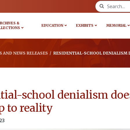
Search for:
RCHIVES &
EDUCATION
EXHIBITS
MEMORIAL
LLECTIONS
 AND NEWS RELEASES
/
RESIDENTIAL-SCHOOL DENIALISM D
tial-school denialism doe
 to reality
23