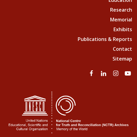
Education
Research
Memorial
Exhibits
Publications & Reports
Contact
Sitemap