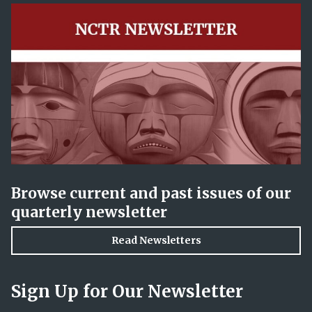
Browse current and past issues of our
quarterly newsletter
Read Newsletters
Sign Up for Our Newsletter