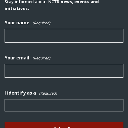
Stay informed about NCTR
news, events and
initiatives.
Your name
(Required)
Your email
(Required)
I identify as a
(Required)