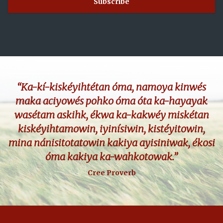
“Ka-kí-kiskéyihtétan óma, namoya kinwés
maka aciyowés pohko óma óta ka-hayayak
wasétam askihk, ékwa ka-kakwéy miskétan
kiskéyihtamowin, iyinísiwin, kistéyitowin,
mina nánisitotatowin kakiya ayisiniwak, ékosi
óma kakiya ka-wahkotowak.”
Cree Proverb