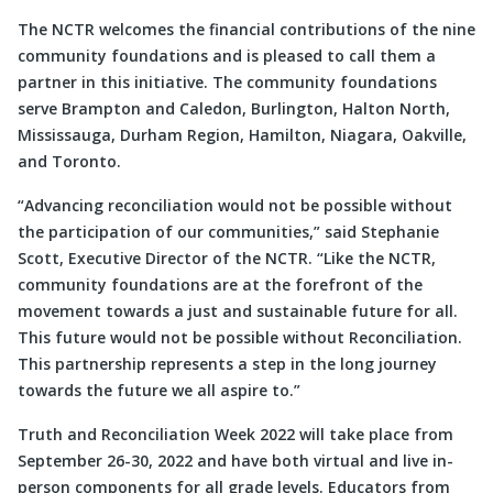
The NCTR welcomes the financial contributions of the nine
community foundations and is pleased to call them a
partner in this initiative. The community foundations
serve Brampton and Caledon, Burlington, Halton North,
Mississauga, Durham Region, Hamilton, Niagara, Oakville,
and Toronto.
“Advancing reconciliation would not be possible without
the participation of our communities,” said Stephanie
Scott, Executive Director of the NCTR. “Like the NCTR,
community foundations are at the forefront of the
movement towards a just and sustainable future for all.
This future would not be possible without Reconciliation.
This partnership represents a step in the long journey
towards the future we all aspire to.”
Truth and Reconciliation Week 2022 will take place from
September 26-30, 2022 and have both virtual and live in-
person components for all grade levels. Educators from