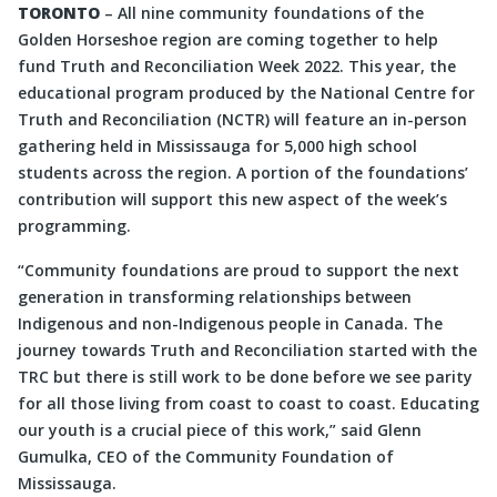
TORONTO
– All nine community foundations of the
Golden Horseshoe region are coming together to help
fund Truth and Reconciliation Week 2022. This year, the
educational program produced by the National Centre for
Truth and Reconciliation (NCTR) will feature an in-person
gathering held in Mississauga for 5,000 high school
students across the region. A portion of the foundations’
contribution will support this new aspect of the week’s
programming.
“Community foundations are proud to support the next
generation in transforming relationships between
Indigenous and non-Indigenous people in Canada. The
journey towards Truth and Reconciliation started with the
TRC but there is still work to be done before we see parity
for all those living from coast to coast to coast. Educating
our youth is a crucial piece of this work,” said Glenn
Gumulka, CEO of the Community Foundation of
Mississauga.