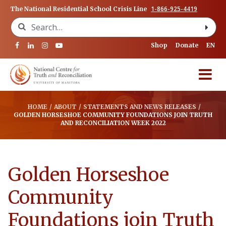
1-866-925-4419
The National Residential School Crisis Line
Search for:
Shop
Donate
EN
HOME
/
ABOUT
/
STATEMENTS AND NEWS RELEASES
/
GOLDEN HORSESHOE COMMUNITY FOUNDATIONS JOIN TRUTH
AND RECONCILIATION WEEK 2022
Golden Horseshoe
Community
Foundations join Truth