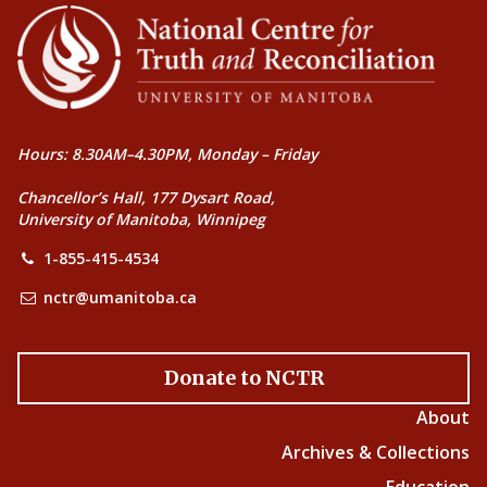
Hours: 8.30AM–4.30PM, Monday – Friday
Chancellor’s Hall, 177 Dysart Road,
University of Manitoba, Winnipeg
1-855-415-4534
nctr@umanitoba.ca
Donate to NCTR
About
Archives & Collections