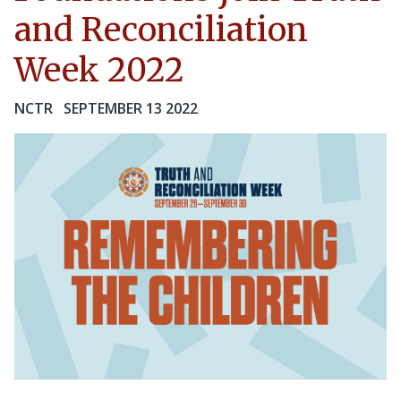
and Reconciliation
Week 2022
NCTR
SEPTEMBER 13 2022