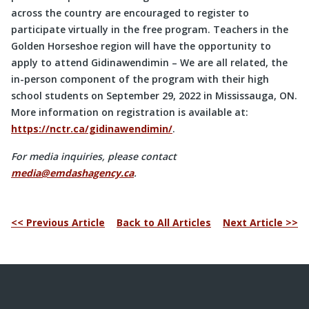
across the country are encouraged to register to
participate virtually in the free program. Teachers in the
Golden Horseshoe region will have the opportunity to
apply to attend Gidinawendimin – We are all related, the
in-person component of the program with their high
school students on September 29, 2022 in Mississauga, ON.
More information on registration is available at:
https://nctr.ca/gidinawendimin/
.
For media inquiries, please contact
media@emdashagency.ca
.
<< Previous Article
Back to All Articles
Next Article >>