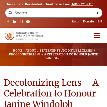
1-866-925-4419
The National Residential School Crisis Line
Search for:
Shop
Donate
EN
HOME
/
ABOUT
/
STATEMENTS AND NEWS RELEASES
/
DECOLONIZING LENS – A CELEBRATION TO HONOUR JANINE
WINDOLPH
Decolonizing Lens – A
Celebration to Honour
Janine Windolph