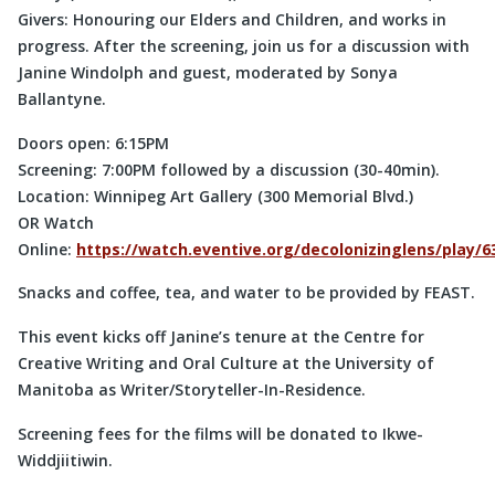
Givers: Honouring our Elders and Children, and works in
progress. After the screening, join us for a discussion with
Janine Windolph and guest, moderated by Sonya
Ballantyne.
Doors open: 6:15PM
Screening: 7:00PM followed by a discussion (30-40min).
Location: Winnipeg Art Gallery (300 Memorial Blvd.)
OR Watch
Online:
https://watch.eventive.org/decolonizinglens/play
Snacks and coffee, tea, and water to be provided by FEAST.
This event kicks off Janine’s tenure at the Centre for
Creative Writing and Oral Culture at the University of
Manitoba as Writer/Storyteller-In-Residence.
Screening fees for the films will be donated to Ikwe-
Widdjiitiwin.