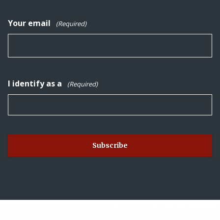
Your email
(Required)
I identify as a
(Required)