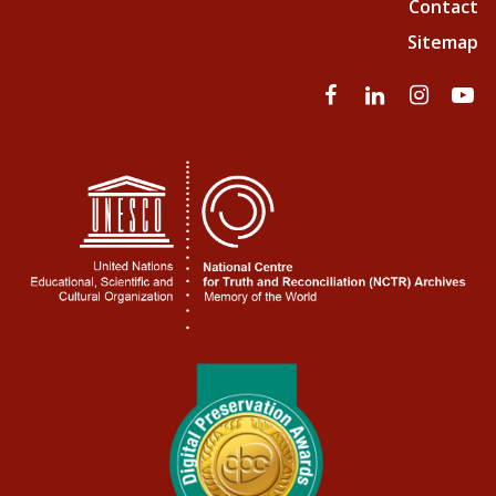
Contact
Sitemap