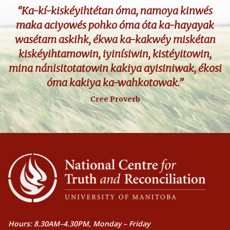
“Ka-kí-kiskéyihtétan óma, namoya kinwés
maka aciyowés pohko óma óta ka-hayayak
wasétam askihk, ékwa ka-kakwéy miskétan
kiskéyihtamowin, iyinísiwin, kistéyitowin,
mina nánisitotatowin kakiya ayisiniwak, ékosi
óma kakiya ka-wahkotowak.”
Cree Proverb
Hours: 8.30AM–4.30PM, Monday – Friday