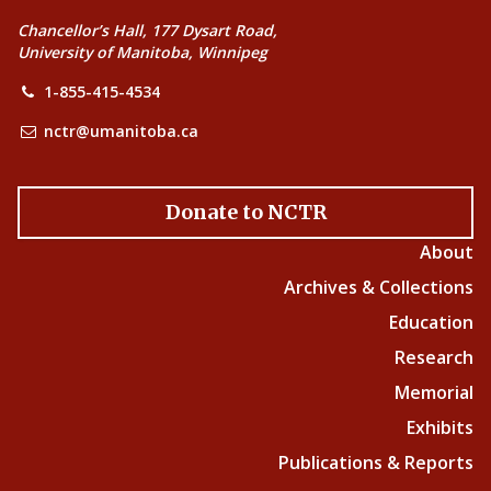
Chancellor’s Hall, 177 Dysart Road,
University of Manitoba, Winnipeg
1-855-415-4534
nctr@umanitoba.ca
Donate to NCTR
About
Archives & Collections
Education
Research
Memorial
Exhibits
Publications & Reports