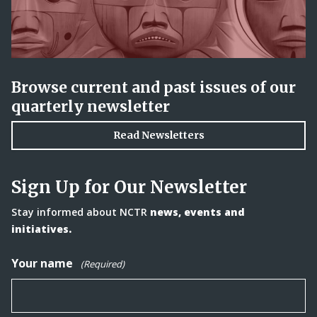
Browse current and past issues of our
quarterly newsletter
Read Newsletters
Sign Up for Our Newsletter
Stay informed about NCTR
news, events and
initiatives.
Your name
(Required)