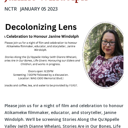
NCTR
JANUARY 05 2023
Please join us for a night of film and celebration to honour
Atikamekw filmmaker, educator, and storyteller, Janine
Windolph. We’ll be screening Stories Along the Qu’Appelle
Valley (with Dianne Whelan), Stories Are in Our Bones, Life