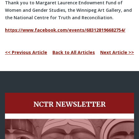
Thank you to Margaret Laurence Endowment Fund of
Women and Gender Studies, the Winnipeg Art Gallery, and
the National Centre for Truth and Reconciliation.
https://www.facebook.com/events/683128196682754/
<< Previous Article
Back to All Articles
Next Article >>