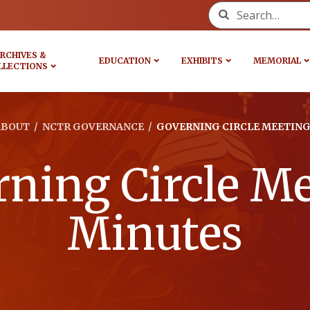
Search for:
RCHIVES &
EDUCATION
EXHIBITS
MEMORIAL
LLECTIONS
ABOUT
/
NCTR GOVERNANCE
/
GOVERNING CIRCLE MEETING
ning Circle M
Minutes