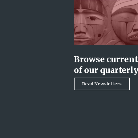
Browse current 
of our quarterl
Read Newsletters