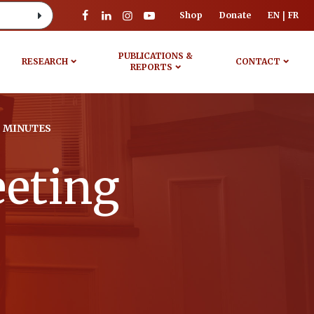
Shop
Donate
EN
FR
PUBLICATIONS &
RESEARCH
CONTACT
REPORTS
 MINUTES
eeting