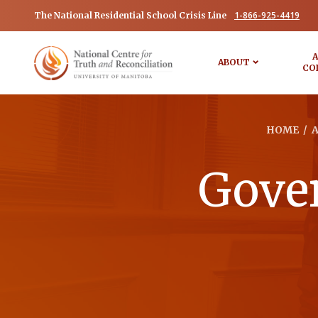
1-866-925-4419
The National Residential School Crisis Line
A
ABOUT
CO
HOME
/
Gover