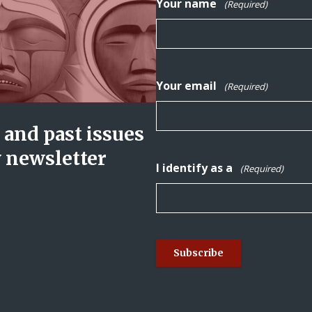
Your name
(Required)
Your email
(Required)
and past issues
y newsletter
I identify as a
(Required)