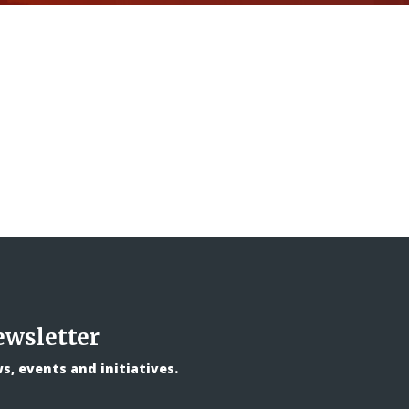
ewsletter
, events and initiatives.