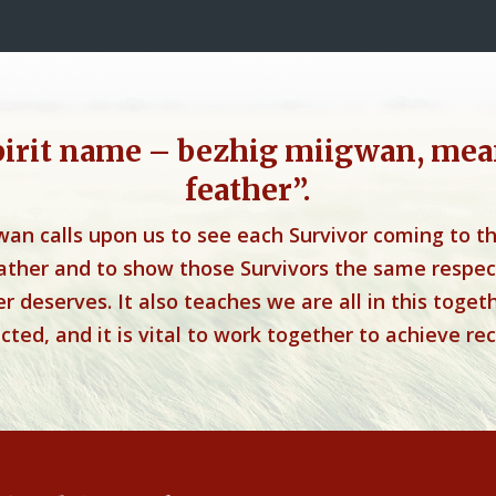
pirit name – bezhig miigwan, mea
feather”.
wan calls upon us to see each Survivor coming to t
eather and to show those Survivors the same respec
r deserves. It also teaches we are all in this toget
ted, and it is vital to work together to achieve rec