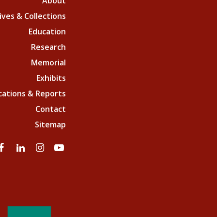
About
ives & Collections
Education
Research
Memorial
Exhibits
cations & Reports
Contact
Sitemap