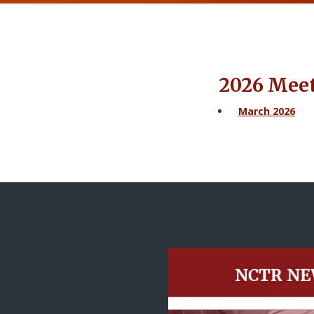
2026 Mee
March 2026