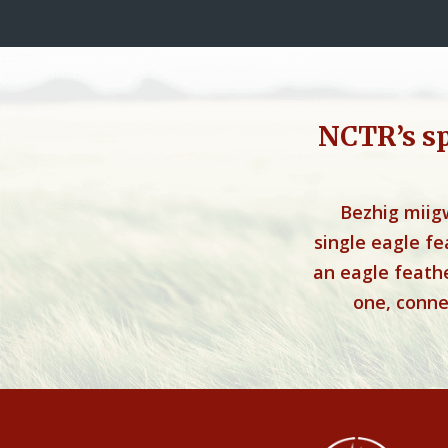
NCTR’s s
Bezhig miig
single eagle f
an eagle feathe
one, connec