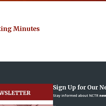
ting Minutes
Sign Up for Our N
Stay informed about NCTR
news