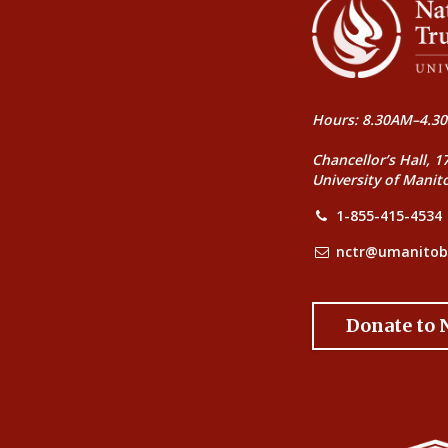
Hours: 8.30AM–4.30
Chancellor’s Hall, 1
University of Manit
1-855-415-4534
nctr@umanitob
Donate to