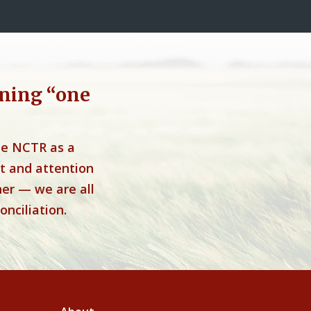
ning “one
he NCTR as a
t and attention
her — we are all
onciliation.