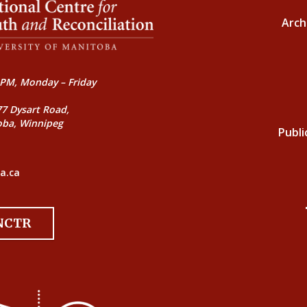
Arch
PM, Monday – Friday
77 Dysart Road,
oba, Winnipeg
Publi
a.ca
 NCTR