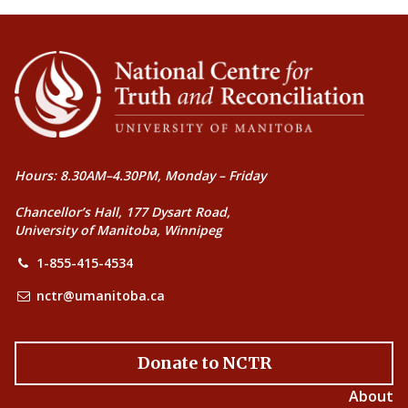
Hours: 8.30AM–4.30PM, Monday – Friday
Chancellor’s Hall, 177 Dysart Road,
University of Manitoba, Winnipeg
1-855-415-4534
nctr@umanitoba.ca
Donate to NCTR
About