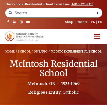
1-866-925-4419
The National Residential School Crisis Line
Search for:
Shop
Donate
EN
FR
HOME
/
SCHOOL
/
ONTARIO
/
MCINTOSH RESIDENTIAL SCHOOL
McIntosh Residential
School
McIntosh, ON
-
1925-1969
Religious Entity:
Catholic