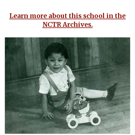
Learn more about this school in the
NCTR Archives.