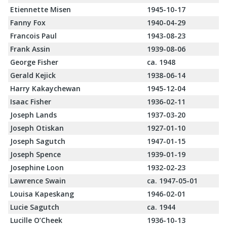
Etiennette Misen
1945-10-17
Fanny Fox
1940-04-29
Francois Paul
1943-08-23
Frank Assin
1939-08-06
George Fisher
ca. 1948
Gerald Kejick
1938-06-14
Harry Kakaychewan
1945-12-04
Isaac Fisher
1936-02-11
Joseph Lands
1937-03-20
Joseph Otiskan
1927-01-10
Joseph Sagutch
1947-01-15
Joseph Spence
1939-01-19
Josephine Loon
1932-02-23
Lawrence Swain
ca. 1947-05-01
Louisa Kapeskang
1946-02-01
Lucie Sagutch
ca. 1944
Lucille O’Cheek
1936-10-13