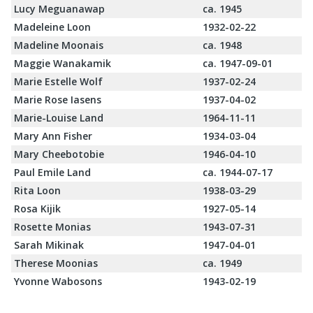
Lucy Meguanawap
ca. 1945
Madeleine Loon
1932-02-22
Madeline Moonais
ca. 1948
Maggie Wanakamik
ca. 1947-09-01
Marie Estelle Wolf
1937-02-24
Marie Rose Iasens
1937-04-02
Marie-Louise Land
1964-11-11
Mary Ann Fisher
1934-03-04
Mary Cheebotobie
1946-04-10
Paul Emile Land
ca. 1944-07-17
Rita Loon
1938-03-29
Rosa Kijik
1927-05-14
Rosette Monias
1943-07-31
Sarah Mikinak
1947-04-01
Therese Moonias
ca. 1949
Yvonne Wabosons
1943-02-19