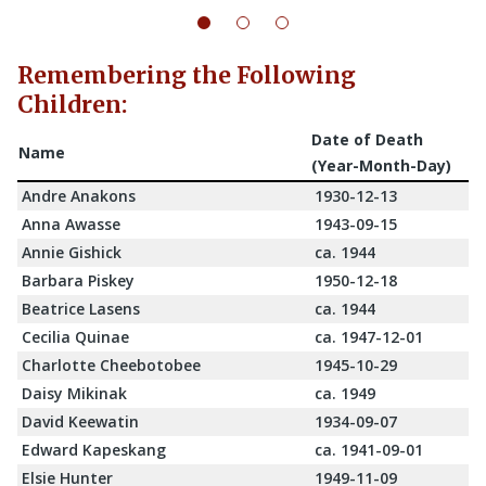
Remembering the Following
Children:
Date of Death
Name
(Year-Month-Day)
Andre Anakons
1930-12-13
Anna Awasse
1943-09-15
Annie Gishick
ca. 1944
Barbara Piskey
1950-12-18
Beatrice Lasens
ca. 1944
Cecilia Quinae
ca. 1947-12-01
Charlotte Cheebotobee
1945-10-29
Daisy Mikinak
ca. 1949
David Keewatin
1934-09-07
Edward Kapeskang
ca. 1941-09-01
Elsie Hunter
1949-11-09