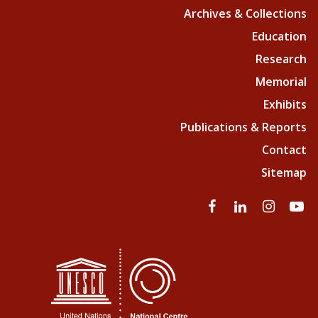
Archives & Collections
Education
Research
Memorial
Exhibits
Publications & Reports
Contact
Sitemap