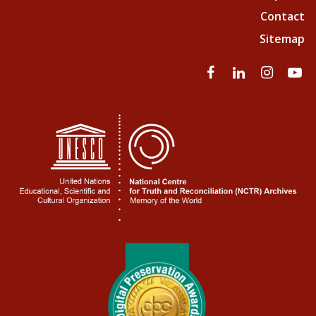
Contact
Sitemap