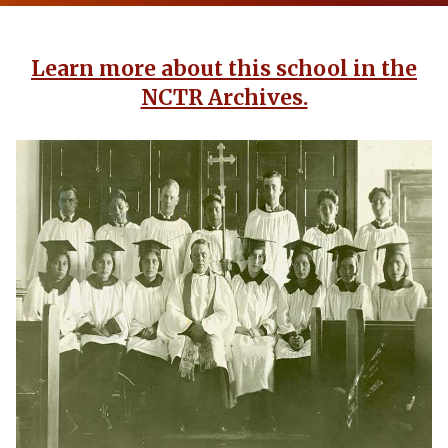
Learn more about this school in the
NCTR Archives.