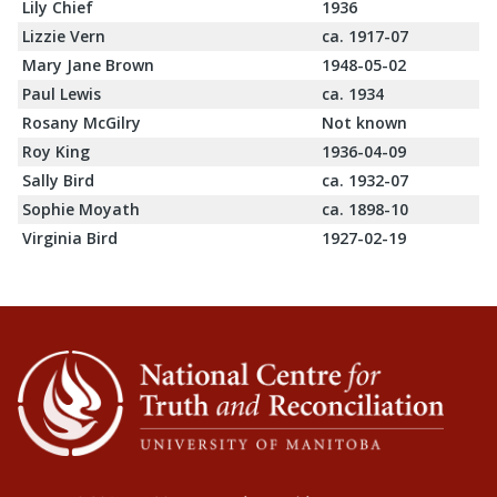
Lily Chief
1936
Lizzie Vern
ca. 1917-07
Mary Jane Brown
1948-05-02
Paul Lewis
ca. 1934
Rosany McGilry
Not known
Roy King
1936-04-09
Sally Bird
ca. 1932-07
Sophie Moyath
ca. 1898-10
Virginia Bird
1927-02-19