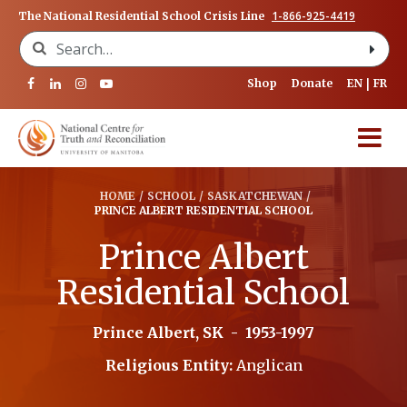
1-866-925-4419
The National Residential School Crisis Line
Search for:
Shop
Donate
EN
FR
HOME
/
SCHOOL
/
SASKATCHEWAN
/
PRINCE ALBERT RESIDENTIAL SCHOOL
Prince Albert
Residential School
Prince Albert, SK
-
1953-1997
Religious Entity:
Anglican