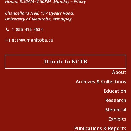
Hours: 8.30AM–4.30PM, Monday – Friday
Chancellor’s Hall, 177 Dysart Road,
University of Manitoba, Winnipeg
1-855-415-4534
nctr@umanitoba.ca
Donate to NCTR
About
Archives & Collections
Education
Research
Memorial
Exhibits
Publications & Reports