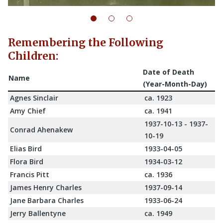
Remembering the Following
Children:
Date of Death
Name
(Year-Month-Day)
Agnes Sinclair
ca. 1923
Amy Chief
ca. 1941
1937-10-13 - 1937-
Conrad Ahenakew
10-19
Elias Bird
1933-04-05
Flora Bird
1934-03-12
Francis Pitt
ca. 1936
James Henry Charles
1937-09-14
Jane Barbara Charles
1933-06-24
Jerry Ballentyne
ca. 1949