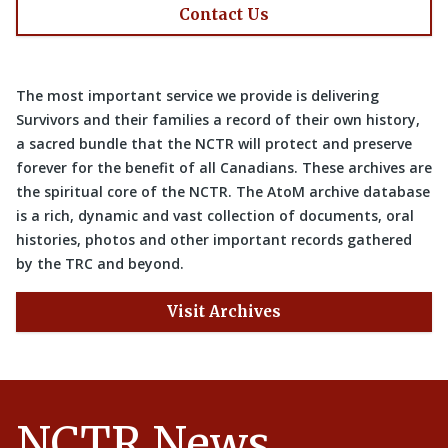
Contact Us
The most important service we provide is delivering
Survivors and their families a record of their own history,
a sacred bundle that the NCTR will protect and preserve
forever for the benefit of all Canadians. These archives are
the spiritual core of the NCTR. The AtoM archive database
is a rich, dynamic and vast collection of documents, oral
histories, photos and other important records gathered
by the TRC and beyond.
Visit Archives
NCTR News