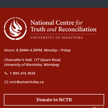
Hours: 8.30AM–4.30PM, Monday – Friday
Chancellor’s Hall, 177 Dysart Road,
University of Manitoba, Winnipeg
1-855-415-4534
nctr@umanitoba.ca
Donate to NCTR