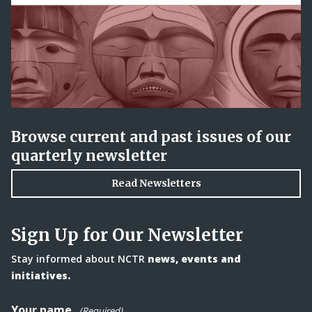
Browse current and past issues of our
quarterly newsletter
Read Newsletters
Sign Up for Our Newsletter
Stay informed about NCTR
news, events and
initiatives.
Your name
(Required)