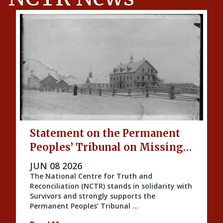
Statement on the Permanent
Peoples’ Tribunal on Missing
Indigenous Children and
PUBLISHED ON
JUN 08 2026
Unmarked Graves
The National Centre for Truth and
Reconciliation (NCTR) stands in solidarity with
Survivors and strongly supports the
Permanent Peoples’ Tribunal …