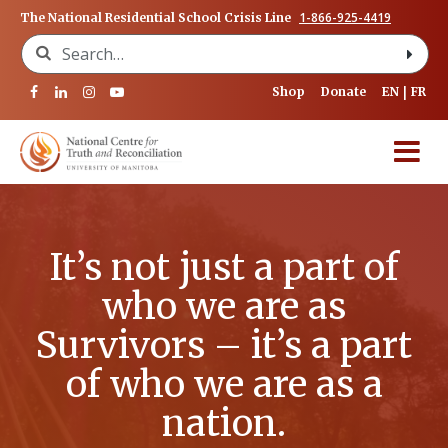
1-866-925-4419
The National Residential School Crisis Line
Search for:
Shop
Donate
EN
FR
It’s not just a part of
who we are as
Survivors – it’s a part
of who we are as a
nation.