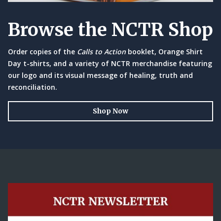
Browse the NCTR Shop
Order copies of the
Calls to Action
booklet, Orange Shirt
Day t-shirts, and a variety of NCTR merchandise featuring
our logo and its visual message of healing, truth and
reconciliation.
Shop Now