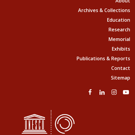
About
Archives & Collections
Education
Research
Memorial
Exhibits
Publications & Reports
Contact
Sitemap