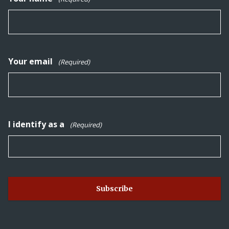
Your email
(Required)
I identify as a
(Required)