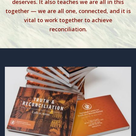
deserves. It also teaches we are all in this
together — we are all one, connected, and it is
vital to work together to achieve
reconciliation.