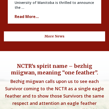
University of Manitoba is thrilled to announce
the …
Read More…
More News
NCTR’s spirit name – bezhig
miigwan, meaning “one feather”.
Bezhig miigwan calls upon us to see each
Survivor coming to the NCTR as a single eagle
feather and to show those Survivors the same
respect and attention an eagle feather