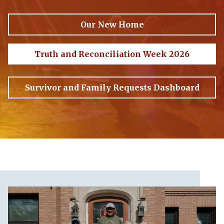
Our New Home
Truth and Reconciliation Week 2026
Survivor and Family Requests Dashboard