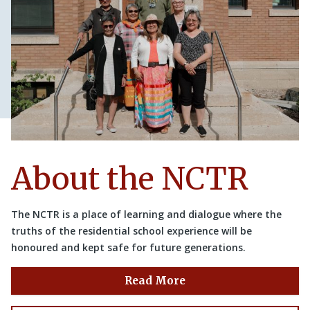
About the NCTR
The NCTR is a place of learning and dialogue where the
truths of the residential school experience will be
honoured and kept safe for future generations.
Read More