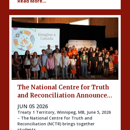
Read More…
The National Centre for Truth
and Reconciliation Announces
the 2026 Imagine a Canada
PUBLISHED ON
JUN 05 2026
Honourees
Treaty 1 Territory, Winnipeg, MB, June 5, 2026
– The National Centre for Truth and
Reconciliation (NCTR) brings together
students …