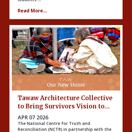
Read More…
Tawaw Architecture Collective
to Bring Survivors Vision to
Life
PUBLISHED ON
APR 07 2026
The National Centre for Truth and
Reconciliation (NCTR) in partnership with the