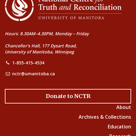
Hours: 8.30AM–4.30PM, Monday – Friday
Chancellor’s Hall, 177 Dysart Road,
University of Manitoba, Winnipeg
1-855-415-4534
nctr@umanitoba.ca
Donate to NCTR
About
Archives & Collections
Education