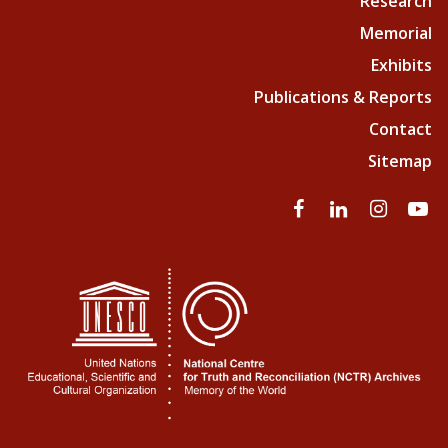
Research
Memorial
Exhibits
Publications & Reports
Contact
Sitemap