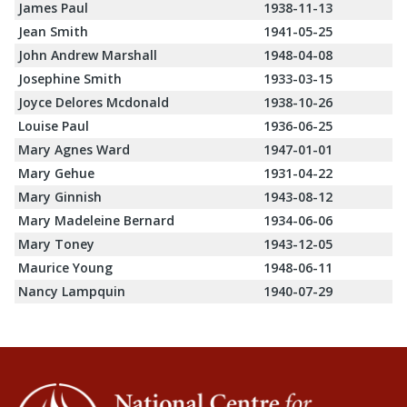
James Paul
1938-11-13
Jean Smith
1941-05-25
John Andrew Marshall
1948-04-08
Josephine Smith
1933-03-15
Joyce Delores Mcdonald
1938-10-26
Louise Paul
1936-06-25
Mary Agnes Ward
1947-01-01
Mary Gehue
1931-04-22
Mary Ginnish
1943-08-12
Mary Madeleine Bernard
1934-06-06
Mary Toney
1943-12-05
Maurice Young
1948-06-11
Nancy Lampquin
1940-07-29