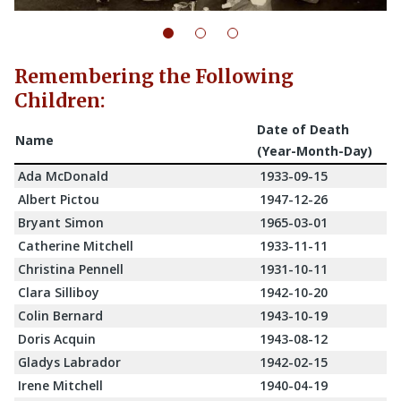
Remembering the Following
Children:
Date of Death
Name
(Year-Month-Day)
Ada McDonald
1933-09-15
Albert Pictou
1947-12-26
Bryant Simon
1965-03-01
Catherine Mitchell
1933-11-11
Christina Pennell
1931-10-11
Clara Silliboy
1942-10-20
Colin Bernard
1943-10-19
Doris Acquin
1943-08-12
Gladys Labrador
1942-02-15
Irene Mitchell
1940-04-19