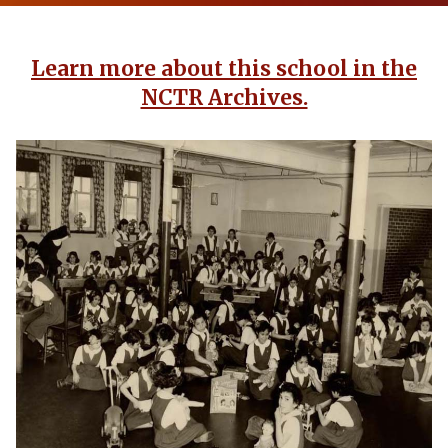
Learn more about this school in the
NCTR Archives.