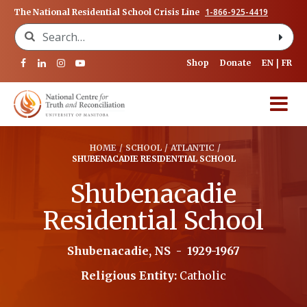
1-866-925-4419
The National Residential School Crisis Line
Search for:
Shop
Donate
EN
FR
HOME
/
SCHOOL
/
ATLANTIC
/
SHUBENACADIE RESIDENTIAL SCHOOL
Shubenacadie
Residential School
Shubenacadie, NS
-
1929-1967
Religious Entity:
Catholic